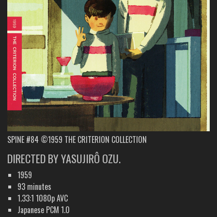
SPINE #84 ©1959 THE CRITERION COLLECTION
DIRECTED BY YASUJIRÔ OZU.
1959
93 minutes
1.33:1 1080p AVC
Japanese PCM 1.0