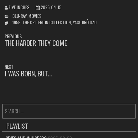
FIVE INCHES
2025-04-15
CATEGORIES
BLU-RAY
,
MOVIES
TAGS
1959
,
THE CRITERION COLLECTION
,
YASUJIRÔ OZU
POST
PREVIOUS
NAVIGATION
THE HARDER THEY COME
PREVIOUS
POST:
NEXT
I WAS BORN, BUT…
NEXT
POST:
SEARCH
FOR:
PLAYLIST