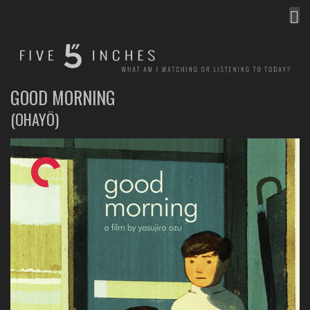
MEN
FIVE INCHES
WHAT AM I WATCHING OR LISTENING TO TODAY?
GOOD MORNING
(OHAYÔ)