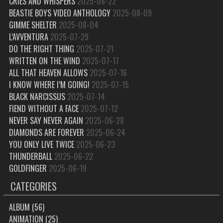
CRIES AND WHISPERS
2025-08-22
BEASTIE BOYS VIDEO ANTHOLOGY
2025-08-09
GIMME SHELTER
2025-08-04
L’AVVENTURA
2025-07-29
DO THE RIGHT THING
2025-07-21
WRITTEN ON THE WIND
2025-07-17
ALL THAT HEAVEN ALLOWS
2025-07-16
I KNOW WHERE I’M GOING!
2025-07-15
BLACK NARCISSUS
2025-07-14
FIEND WITHOUT A FACE
2025-07-12
NEVER SAY NEVER AGAIN
2025-06-28
DIAMONDS ARE FOREVER
2025-06-24
YOU ONLY LIVE TWICE
2025-06-23
THUNDERBALL
2025-06-22
GOLDFINGER
2025-06-19
CATEGORIES
ALBUM
(56)
ANIMATION
(25)