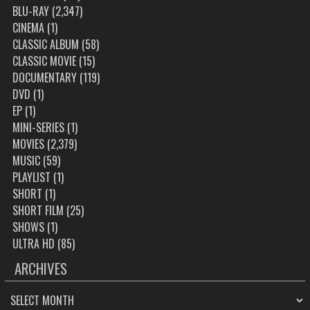
BLU-RAY
(2,347)
CINEMA
(1)
CLASSIC ALBUM
(58)
CLASSIC MOVIE
(15)
DOCUMENTARY
(119)
DVD
(1)
EP
(1)
MINI-SERIES
(1)
MOVIES
(2,379)
MUSIC
(59)
PLAYLIST
(1)
SHORT
(1)
SHORT FILM
(25)
SHOWS
(1)
ULTRA HD
(85)
ARCHIVES
ARCHIVES