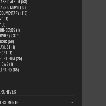
LASSIC ALBUM
(58)
LASSIC MOVIE
(15)
OCUMENTARY
(119)
VD
(1)
P
(1)
INI-SERIES
(1)
OVIES
(2,379)
USIC
(59)
LAYLIST
(1)
HORT
(1)
HORT FILM
(25)
HOWS
(1)
LTRA HD
(85)
ARCHIVES
HIVES