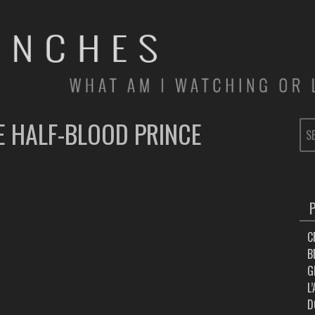
E HALF-BLOOD PRINCE
SE
FOR
C
B
G
L
D