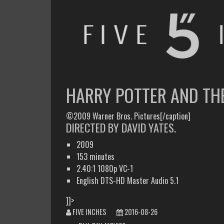
FIVE INCHES
WHAT AM I WATCHING OR LISTENING TO TODAY?
HARRY POTTER AND TH
©2009 Warner Bros. Pictures[/caption]
DIRECTED BY DAVID YATES.
2009
153 minutes
2.40:1 1080p VC-1
English DTS-HD Master Audio 5.1
]]>
FIVE INCHES
2016-08-26