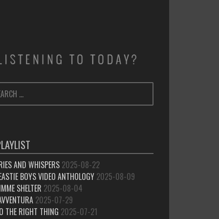
ARCH
SEARCH
:
PLAYLIST
RIES AND WHISPERS
2025-08-22
EASTIE BOYS VIDEO ANTHOLOGY
2025-08-09
IMME SHELTER
2025-08-04
’AVVENTURA
2025-07-29
O THE RIGHT THING
2025-07-21