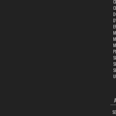
C
C
D
D
E
M
M
M
P
S
S
S
U
ARC