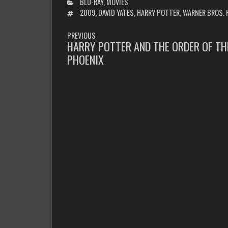
CATEGORIES
BLU-RAY
,
MOVIES
TAGS
2009
,
DAVID YATES
,
HARRY POTTER
,
WARNER BROS. 
POST
PREVIOUS
NAVIGATION
HARRY POTTER AND THE ORDER OF TH
PREVIOUS
PHOENIX
POST: