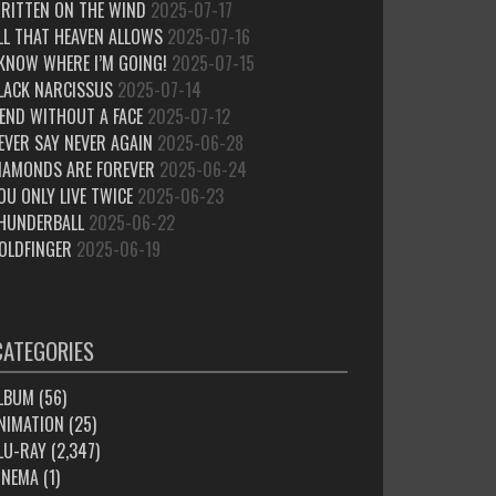
RITTEN ON THE WIND
2025-07-17
LL THAT HEAVEN ALLOWS
2025-07-16
 KNOW WHERE I’M GOING!
2025-07-15
LACK NARCISSUS
2025-07-14
IEND WITHOUT A FACE
2025-07-12
EVER SAY NEVER AGAIN
2025-06-28
IAMONDS ARE FOREVER
2025-06-24
OU ONLY LIVE TWICE
2025-06-23
HUNDERBALL
2025-06-22
OLDFINGER
2025-06-19
CATEGORIES
LBUM
(56)
NIMATION
(25)
LU-RAY
(2,347)
INEMA
(1)