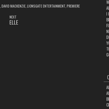
W
,
DAVID MACKENZIE
,
LIONSGATE ENTERTAINMENT
,
PREMIERE
A
I
NEXT
B
ELLE
NEXT
F
POST:
N
D
Y
T
G
A
A
B
C