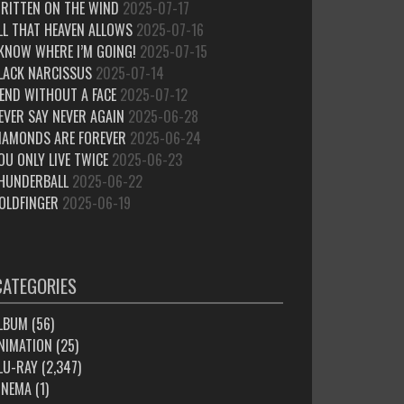
RITTEN ON THE WIND
2025-07-17
LL THAT HEAVEN ALLOWS
2025-07-16
 KNOW WHERE I’M GOING!
2025-07-15
LACK NARCISSUS
2025-07-14
IEND WITHOUT A FACE
2025-07-12
EVER SAY NEVER AGAIN
2025-06-28
IAMONDS ARE FOREVER
2025-06-24
OU ONLY LIVE TWICE
2025-06-23
HUNDERBALL
2025-06-22
OLDFINGER
2025-06-19
CATEGORIES
LBUM
(56)
NIMATION
(25)
LU-RAY
(2,347)
INEMA
(1)