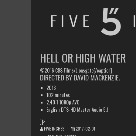
FIVE INCHES
WHAT AM I WATCHING OR LISTENING TO TODAY?
HELL OR HIGH WATER
©2016 CBS Films/Lionsgate[/caption]
DIRECTED BY DAVID MACKENZIE.
2016
102 minutes
2.40:1 1080p AVC
English DTS-HD Master Audio 5.1
]]>
FIVE INCHES
2017-02-01