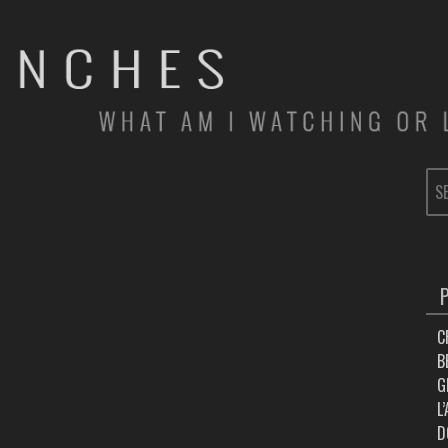
SE
FOR
C
B
G
L
D