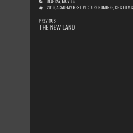
CATEGORIES
BLU-RAY
,
MOVIES
TAGS
2016
,
ACADEMY BEST PICTURE NOMINEE
,
CBS FILMS
POST
PREVIOUS
NAVIGATION
THE NEW LAND
PREVIOUS
POST: