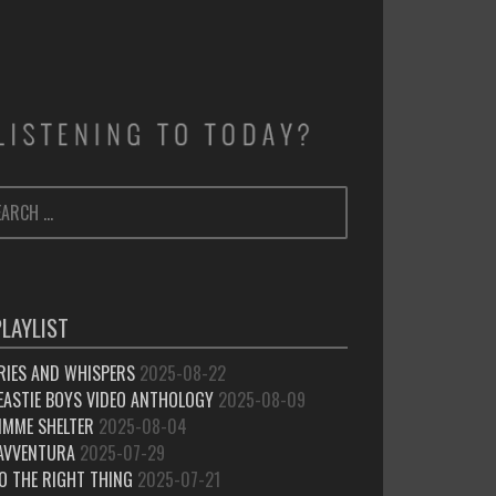
ARCH
SEARCH
:
PLAYLIST
RIES AND WHISPERS
2025-08-22
EASTIE BOYS VIDEO ANTHOLOGY
2025-08-09
IMME SHELTER
2025-08-04
’AVVENTURA
2025-07-29
O THE RIGHT THING
2025-07-21