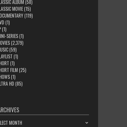
LASSIC ALBUM
(58)
LASSIC MOVIE
(15)
OCUMENTARY
(119)
VD
(1)
P
(1)
INI-SERIES
(1)
OVIES
(2,379)
USIC
(59)
LAYLIST
(1)
HORT
(1)
HORT FILM
(25)
HOWS
(1)
LTRA HD
(85)
ARCHIVES
HIVES