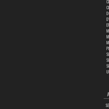
C
C
D
D
E
M
M
M
P
S
S
S
U
ARC