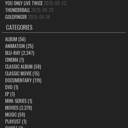
YOU ONLY LIVE TWICE
2025-06-23
THUNDERBALL
2025-06-22
GOLDFINGER
2025-06-19
CATEGORIES
ALBUM
(56)
ANIMATION
(25)
BLU-RAY
(2,347)
CINEMA
(1)
CLASSIC ALBUM
(58)
CLASSIC MOVIE
(15)
DOCUMENTARY
(119)
DVD
(1)
EP
(1)
MINI-SERIES
(1)
MOVIES
(2,379)
MUSIC
(59)
PLAYLIST
(1)