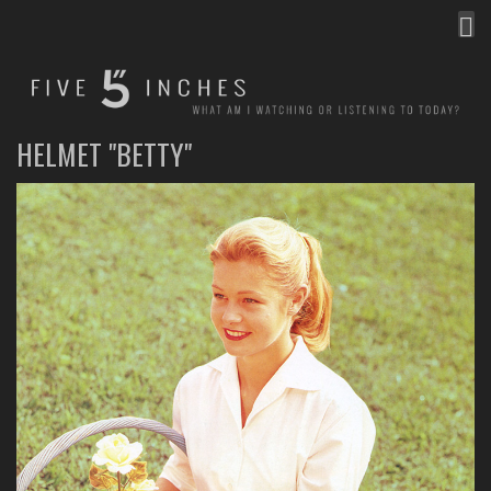
MEN
FIVE INCHES
WHAT AM I WATCHING OR LISTENING TO TODAY?
HELMET "BETTY"