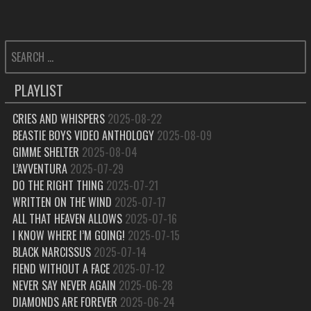
SEARCH
FOR:
PLAYLIST
CRIES AND WHISPERS
2025-08-22
BEASTIE BOYS VIDEO ANTHOLOGY
2025-08-09
GIMME SHELTER
2025-08-04
L’AVVENTURA
2025-07-29
DO THE RIGHT THING
2025-07-21
WRITTEN ON THE WIND
2025-07-17
ALL THAT HEAVEN ALLOWS
2025-07-16
I KNOW WHERE I’M GOING!
2025-07-15
BLACK NARCISSUS
2025-07-14
FIEND WITHOUT A FACE
2025-07-12
NEVER SAY NEVER AGAIN
2025-06-28
DIAMONDS ARE FOREVER
2025-06-24