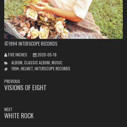
©1994 INTERSCOPE RECORDS
FIVE INCHES
2020-05-18
CATEGORIES
ALBUM
,
CLASSIC ALBUM
,
MUSIC
TAGS
1994
,
HELMET
,
INTERSCOPE RECORDS
POST
PREVIOUS
NAVIGATION
VISIONS OF EIGHT
PREVIOUS
POST:
NEXT
WHITE ROCK
NEXT
POST: