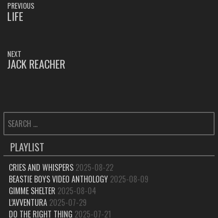
PREVIOUS
NAVIGATION
LIFE
PREVIOUS
POST:
NEXT
JACK REACHER
NEXT
POST:
SEARCH
FOR:
PLAYLIST
CRIES AND WHISPERS
2025-08-22
BEASTIE BOYS VIDEO ANTHOLOGY
2025-08-09
GIMME SHELTER
2025-08-04
L’AVVENTURA
2025-07-29
DO THE RIGHT THING
2025-07-21