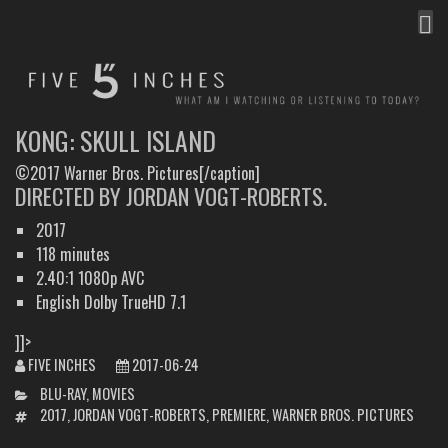
MEN
FIVE INCHES
WHAT AM I WATCHING OR LISTENING TO TODAY?
KONG: SKULL ISLAND
©2017 Warner Bros. Pictures[/caption]
DIRECTED BY JORDAN VOGT-ROBERTS.
2017
118 minutes
2.40:1 1080p AVC
English Dolby TrueHD 7.1
]]>
FIVE INCHES
2017-06-24
CATEGORIES
BLU-RAY
,
MOVIES
TAGS
2017
,
JORDAN VOGT-ROBERTS
,
PREMIERE
,
WARNER BROS. PICTURES
POST