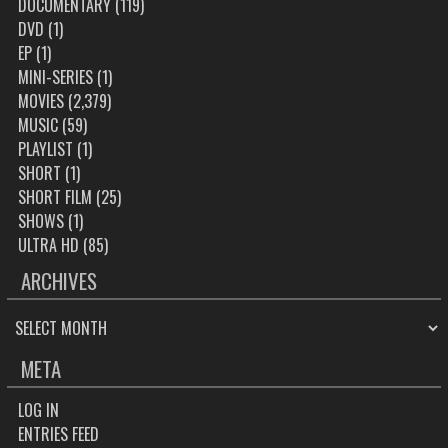
DOCUMENTARY
(119)
DVD
(1)
EP
(1)
MINI-SERIES
(1)
MOVIES
(2,379)
MUSIC
(59)
PLAYLIST
(1)
SHORT
(1)
SHORT FILM
(25)
SHOWS
(1)
ULTRA HD
(85)
ARCHIVES
ARCHIVES
META
LOG IN
ENTRIES FEED