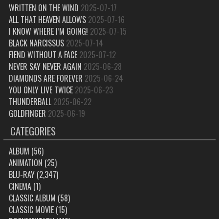
WRITTEN ON THE WIND
2025-07-17
ALL THAT HEAVEN ALLOWS
2025-07-16
I KNOW WHERE I’M GOING!
2025-07-15
BLACK NARCISSUS
2025-07-14
FIEND WITHOUT A FACE
2025-07-12
NEVER SAY NEVER AGAIN
2025-06-28
DIAMONDS ARE FOREVER
2025-06-24
YOU ONLY LIVE TWICE
2025-06-23
THUNDERBALL
2025-06-22
GOLDFINGER
2025-06-19
CATEGORIES
ALBUM
(56)
ANIMATION
(25)
BLU-RAY
(2,347)
CINEMA
(1)
CLASSIC ALBUM
(58)
CLASSIC MOVIE
(15)