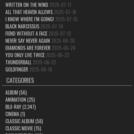
WRITTEN ON THE WIND
2025-07-17
ALL THAT HEAVEN ALLOWS
2025-07-16
I KNOW WHERE I’M GOING!
2025-07-15
BLACK NARCISSUS
2025-07-14
FIEND WITHOUT A FACE
2025-07-12
NEVER SAY NEVER AGAIN
2025-06-28
DIAMONDS ARE FOREVER
2025-06-24
YOU ONLY LIVE TWICE
2025-06-23
THUNDERBALL
2025-06-22
GOLDFINGER
2025-06-19
CATEGORIES
ALBUM
(56)
ANIMATION
(25)
BLU-RAY
(2,347)
CINEMA
(1)
CLASSIC ALBUM
(58)
CLASSIC MOVIE
(15)