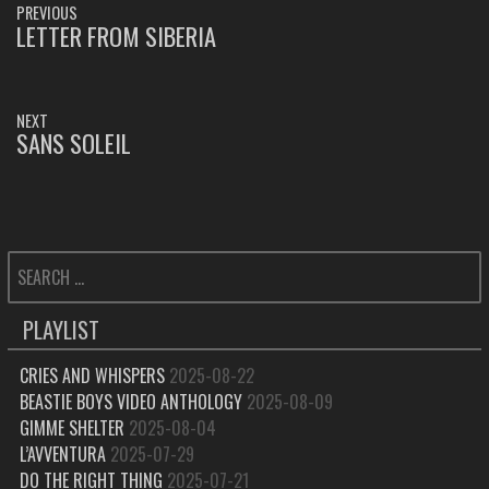
PREVIOUS
NAVIGATION
LETTER FROM SIBERIA
PREVIOUS
POST:
NEXT
SANS SOLEIL
NEXT
POST:
SEARCH
FOR:
PLAYLIST
CRIES AND WHISPERS
2025-08-22
BEASTIE BOYS VIDEO ANTHOLOGY
2025-08-09
GIMME SHELTER
2025-08-04
L’AVVENTURA
2025-07-29
DO THE RIGHT THING
2025-07-21