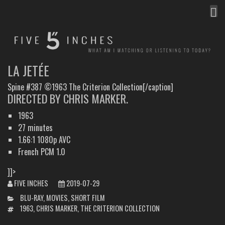
MEN
FIVE INCHES
WHAT AM I WATCHING OR LISTENING TO TODAY?
LA JETÉE
Spine #387 ©1963 The Criterion Collection[/caption]
DIRECTED BY CHRIS MARKER.
1963
27 minutes
1.66:1 1080p AVC
French PCM 1.0
]]>
FIVE INCHES
2019-07-29
CATEGORIES
BLU-RAY
,
MOVIES
,
SHORT FILM
TAGS
1963
,
CHRIS MARKER
,
THE CRITERION COLLECTION
POST