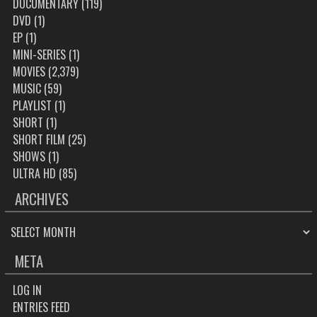
DOCUMENTARY
(119)
DVD
(1)
EP
(1)
MINI-SERIES
(1)
MOVIES
(2,379)
MUSIC
(59)
PLAYLIST
(1)
SHORT
(1)
SHORT FILM
(25)
SHOWS
(1)
ULTRA HD
(85)
ARCHIVES
ARCHIVES
META
LOG IN
ENTRIES FEED