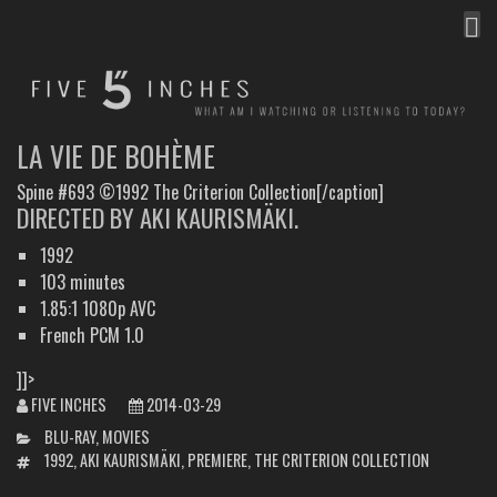
MEN
FIVE INCHES
WHAT AM I WATCHING OR LISTENING TO TODAY?
LA VIE DE BOHÈME
Spine #693 ©1992 The Criterion Collection[/caption]
DIRECTED BY AKI KAURISMÄKI.
1992
103 minutes
1.85:1 1080p AVC
French PCM 1.0
]]>
FIVE INCHES
2014-03-29
CATEGORIES
BLU-RAY
,
MOVIES
TAGS
1992
,
AKI KAURISMÄKI
,
PREMIERE
,
THE CRITERION COLLECTION
POST