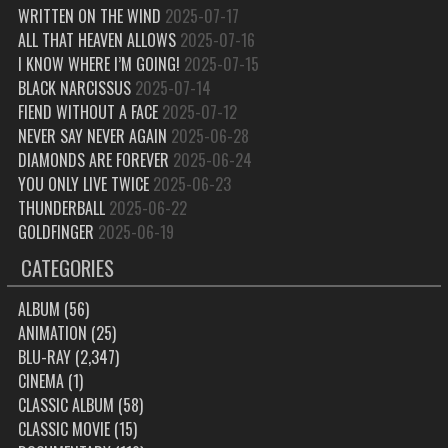
WRITTEN ON THE WIND
2025-07-17
ALL THAT HEAVEN ALLOWS
2025-07-16
I KNOW WHERE I’M GOING!
2025-07-15
BLACK NARCISSUS
2025-07-14
FIEND WITHOUT A FACE
2025-07-12
NEVER SAY NEVER AGAIN
2025-06-28
DIAMONDS ARE FOREVER
2025-06-24
YOU ONLY LIVE TWICE
2025-06-23
THUNDERBALL
2025-06-22
GOLDFINGER
2025-06-19
CATEGORIES
ALBUM
(56)
ANIMATION
(25)
BLU-RAY
(2,347)
CINEMA
(1)
CLASSIC ALBUM
(58)
CLASSIC MOVIE
(15)