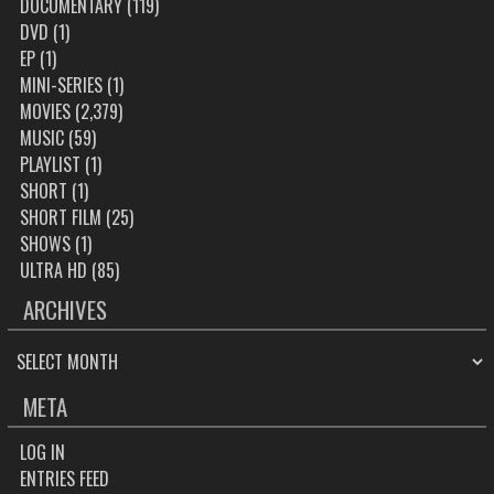
DOCUMENTARY
(119)
DVD
(1)
EP
(1)
MINI-SERIES
(1)
MOVIES
(2,379)
MUSIC
(59)
PLAYLIST
(1)
SHORT
(1)
SHORT FILM
(25)
SHOWS
(1)
ULTRA HD
(85)
ARCHIVES
ARCHIVES
META
LOG IN
ENTRIES FEED