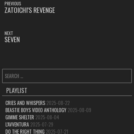
PREVIOUS
NAVIGATION
ZATOICHI'S REVENGE
PREVIOUS
POST:
NEXT
SEVEN
NEXT
POST:
SEARCH
FOR:
PLAYLIST
CRIES AND WHISPERS
2025-08-22
BEASTIE BOYS VIDEO ANTHOLOGY
2025-08-09
GIMME SHELTER
2025-08-04
L’AVVENTURA
2025-07-29
DO THE RIGHT THING
2025-07-21