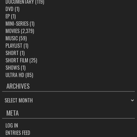
DOCUMENTARY
(119)
DVD
(1)
EP
(1)
MINI-SERIES
(1)
MOVIES
(2,379)
MUSIC
(59)
PLAYLIST
(1)
SHORT
(1)
SHORT FILM
(25)
SHOWS
(1)
ULTRA HD
(85)
ARCHIVES
ARCHIVES
META
LOG IN
ENTRIES FEED