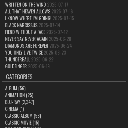
WRITTEN ON THE WIND
2025-07-17
ALL THAT HEAVEN ALLOWS
2025-07-16
I KNOW WHERE I’M GOING!
2025-07-15
BLACK NARCISSUS
2025-07-14
FIEND WITHOUT A FACE
2025-07-12
NEVER SAY NEVER AGAIN
2025-06-28
DIAMONDS ARE FOREVER
2025-06-24
YOU ONLY LIVE TWICE
2025-06-23
THUNDERBALL
2025-06-22
GOLDFINGER
2025-06-19
CATEGORIES
ALBUM
(56)
ANIMATION
(25)
BLU-RAY
(2,347)
CINEMA
(1)
CLASSIC ALBUM
(58)
CLASSIC MOVIE
(15)