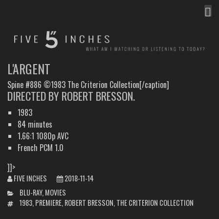
MEN
FIVE INCHES
WHAT AM I WATCHING OR LISTENING TO TODAY?
L'ARGENT
Spine #886 ©1983 The Criterion Collection[/caption]
DIRECTED BY ROBERT BRESSON.
1983
84 minutes
1.66:1 1080p AVC
French PCM 1.0
]]>
FIVE INCHES
2018-11-14
CATEGORIES
BLU-RAY
,
MOVIES
TAGS
1983
,
PREMIERE
,
ROBERT BRESSON
,
THE CRITERION COLLECTION
POST