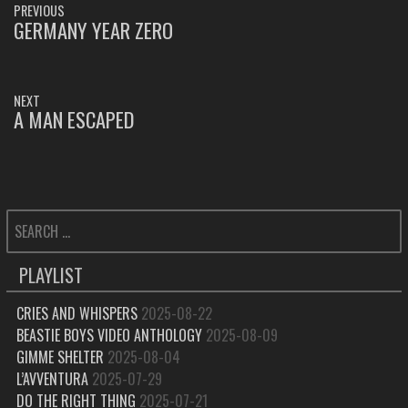
PREVIOUS
NAVIGATION
GERMANY YEAR ZERO
PREVIOUS
POST:
NEXT
A MAN ESCAPED
NEXT
POST:
SEARCH
FOR:
PLAYLIST
CRIES AND WHISPERS
2025-08-22
BEASTIE BOYS VIDEO ANTHOLOGY
2025-08-09
GIMME SHELTER
2025-08-04
L’AVVENTURA
2025-07-29
DO THE RIGHT THING
2025-07-21