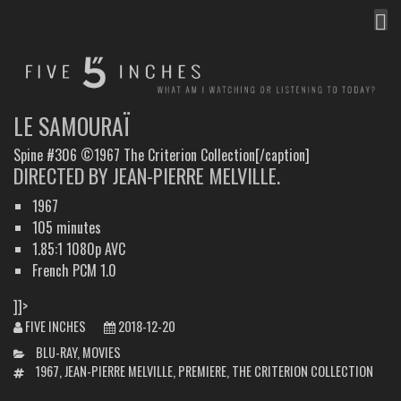
MEN
FIVE INCHES
WHAT AM I WATCHING OR LISTENING TO TODAY?
LE SAMOURAÏ
Spine #306 ©1967 The Criterion Collection[/caption]
DIRECTED BY JEAN-PIERRE MELVILLE.
1967
105 minutes
1.85:1 1080p AVC
French PCM 1.0
]]>
FIVE INCHES
2018-12-20
CATEGORIES
BLU-RAY
,
MOVIES
TAGS
1967
,
JEAN-PIERRE MELVILLE
,
PREMIERE
,
THE CRITERION COLLECTION
POST