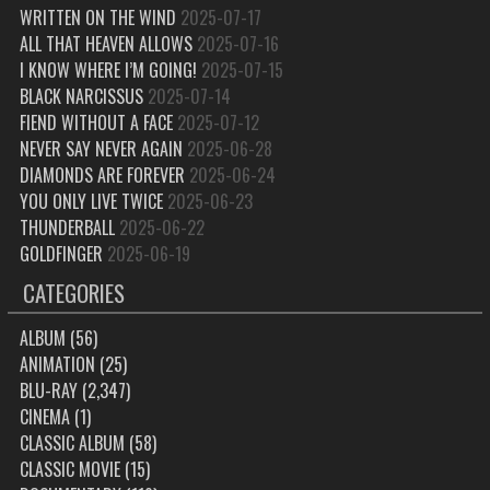
WRITTEN ON THE WIND
2025-07-17
ALL THAT HEAVEN ALLOWS
2025-07-16
I KNOW WHERE I’M GOING!
2025-07-15
BLACK NARCISSUS
2025-07-14
FIEND WITHOUT A FACE
2025-07-12
NEVER SAY NEVER AGAIN
2025-06-28
DIAMONDS ARE FOREVER
2025-06-24
YOU ONLY LIVE TWICE
2025-06-23
THUNDERBALL
2025-06-22
GOLDFINGER
2025-06-19
CATEGORIES
ALBUM
(56)
ANIMATION
(25)
BLU-RAY
(2,347)
CINEMA
(1)
CLASSIC ALBUM
(58)
CLASSIC MOVIE
(15)