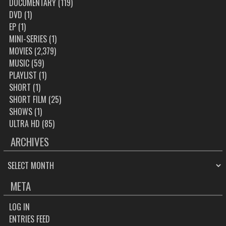
DOCUMENTARY
(119)
DVD
(1)
EP
(1)
MINI-SERIES
(1)
MOVIES
(2,379)
MUSIC
(59)
PLAYLIST
(1)
SHORT
(1)
SHORT FILM
(25)
SHOWS
(1)
ULTRA HD
(85)
ARCHIVES
ARCHIVES
META
LOG IN
ENTRIES FEED