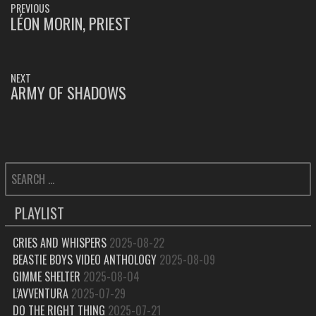
PREVIOUS
NAVIGATION
LÉON MORIN, PRIEST
PREVIOUS
POST:
NEXT
ARMY OF SHADOWS
NEXT
POST:
SEARCH
FOR:
PLAYLIST
CRIES AND WHISPERS
2025-08-22
BEASTIE BOYS VIDEO ANTHOLOGY
2025-08-09
GIMME SHELTER
2025-08-04
L’AVVENTURA
2025-07-29
DO THE RIGHT THING
2025-07-21