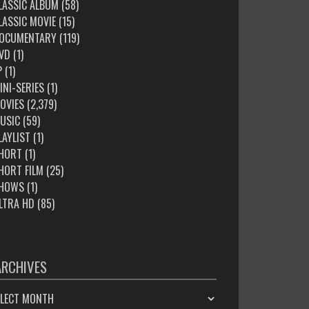
LASSIC ALBUM
(58)
LASSIC MOVIE
(15)
OCUMENTARY
(119)
VD
(1)
P
(1)
INI-SERIES
(1)
OVIES
(2,379)
USIC
(59)
LAYLIST
(1)
HORT
(1)
HORT FILM
(25)
HOWS
(1)
LTRA HD
(85)
ARCHIVES
HIVES