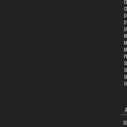
C
C
D
D
E
M
M
M
P
S
S
S
U
ARC