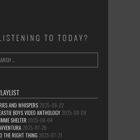
ARCH
SEARCH
:
PLAYLIST
RIES AND WHISPERS
2025-08-22
EASTIE BOYS VIDEO ANTHOLOGY
2025-08-09
IMME SHELTER
2025-08-04
’AVVENTURA
2025-07-29
O THE RIGHT THING
2025-07-21