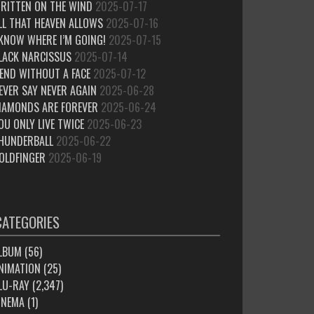
RITTEN ON THE WIND
2025-07-17
LL THAT HEAVEN ALLOWS
2025-07-16
 KNOW WHERE I’M GOING!
2025-07-15
LACK NARCISSUS
2025-07-14
IEND WITHOUT A FACE
2025-07-12
EVER SAY NEVER AGAIN
2025-06-28
IAMONDS ARE FOREVER
2025-06-24
OU ONLY LIVE TWICE
2025-06-23
HUNDERBALL
2025-06-22
OLDFINGER
2025-06-19
CATEGORIES
LBUM
(56)
NIMATION
(25)
LU-RAY
(2,347)
INEMA
(1)