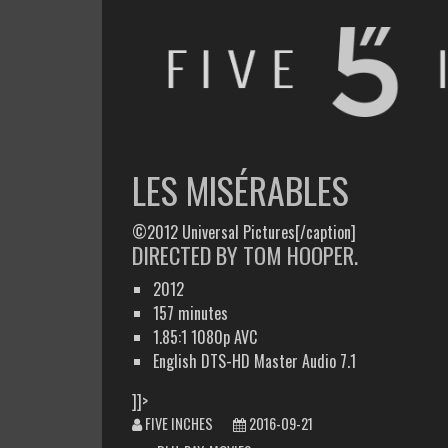
FIVE INCHES
WHAT AM I WATCHING OR LISTENING TO TODAY?
LES MISÉRABLES
©2012 Universal Pictures[/caption]
DIRECTED BY TOM HOOPER.
2012
157 minutes
1.85:1 1080p AVC
English DTS-HD Master Audio 7.1
]]>
FIVE INCHES
2016-09-21