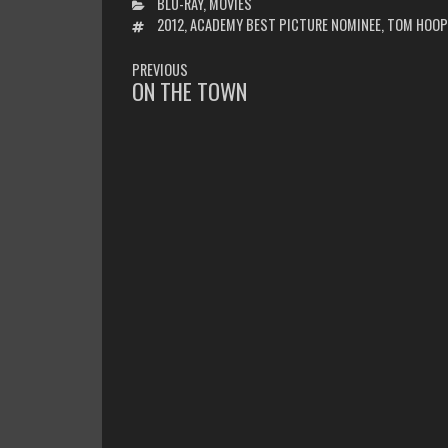
CATEGORIES
BLU-RAY
,
MOVIES
TAGS
2012
,
ACADEMY BEST PICTURE NOMINEE
,
TOM HOOP
POST
PREVIOUS
NAVIGATION
ON THE TOWN
PREVIOUS
POST: