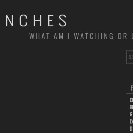
SE
FOR
C
B
G
L
D