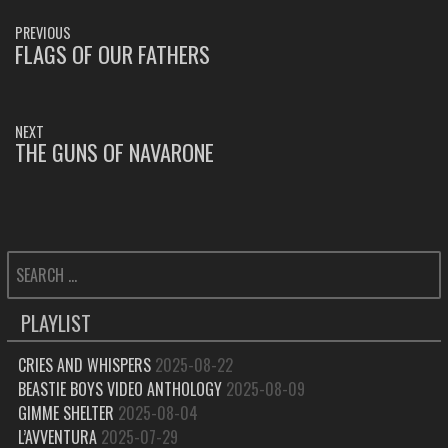
POST
PREVIOUS
NAVIGATION
FLAGS OF OUR FATHERS
PREVIOUS
POST:
NEXT
THE GUNS OF NAVARONE
NEXT
POST:
SEARCH
FOR:
PLAYLIST
CRIES AND WHISPERS
2025-08-22
BEASTIE BOYS VIDEO ANTHOLOGY
2025-08-09
GIMME SHELTER
2025-08-04
L’AVVENTURA
2025-07-29