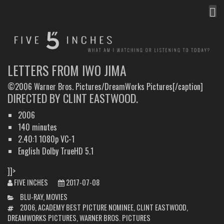
MEN
FIVE INCHES
WHAT AM I WATCHING OR LISTENING TO TODAY?
LETTERS FROM IWO JIMA
©2006 Warner Bros. Pictures/DreamWorks Pictures[/caption]
DIRECTED BY CLINT EASTWOOD.
2006
140 minutes
2.40:1 1080p VC-1
English Dolby TrueHD 5.1
]]>
FIVE INCHES
2017-07-08
CATEGORIES
BLU-RAY
,
MOVIES
TAGS
2006
,
ACADEMY BEST PICTURE NOMINEE
,
CLINT EASTWOOD
,
DREAMWORKS PICTURES
,
WARNER BROS. PICTURES