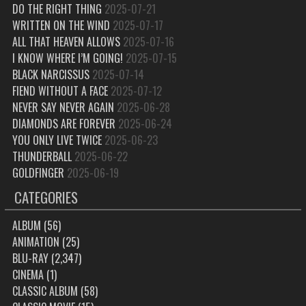
DO THE RIGHT THING
2025-07-21
WRITTEN ON THE WIND
2025-07-17
ALL THAT HEAVEN ALLOWS
2025-07-16
I KNOW WHERE I’M GOING!
2025-07-15
BLACK NARCISSUS
2025-07-14
FIEND WITHOUT A FACE
2025-07-12
NEVER SAY NEVER AGAIN
2025-06-28
DIAMONDS ARE FOREVER
2025-06-24
YOU ONLY LIVE TWICE
2025-06-23
THUNDERBALL
2025-06-22
GOLDFINGER
2025-06-19
CATEGORIES
ALBUM
(56)
ANIMATION
(25)
BLU-RAY
(2,347)
CINEMA
(1)
CLASSIC ALBUM
(58)