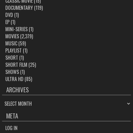
CLASSIC MOVIE
(15)
DOCUMENTARY
(119)
DVD
(1)
EP
(1)
MINI-SERIES
(1)
MOVIES
(2,379)
MUSIC
(59)
PLAYLIST
(1)
SHORT
(1)
SHORT FILM
(25)
SHOWS
(1)
ULTRA HD
(85)
ARCHIVES
ARCHIVES
META
LOG IN