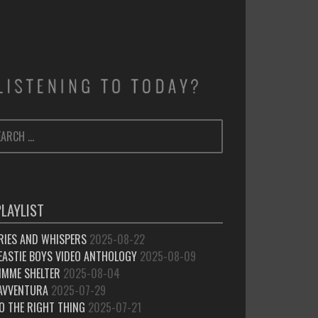
ARCH
SEARCH
:
PLAYLIST
RIES AND WHISPERS
2025-08-22
EASTIE BOYS VIDEO ANTHOLOGY
2025-08-09
IMME SHELTER
2025-08-04
’AVVENTURA
2025-07-29
O THE RIGHT THING
2025-07-21