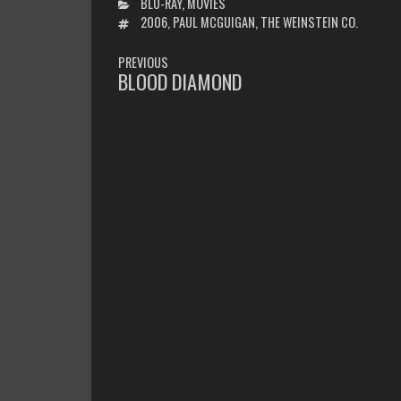
CATEGORIES
BLU-RAY
,
MOVIES
TAGS
2006
,
PAUL MCGUIGAN
,
THE WEINSTEIN CO.
POST
PREVIOUS
NAVIGATION
BLOOD DIAMOND
PREVIOUS
POST: