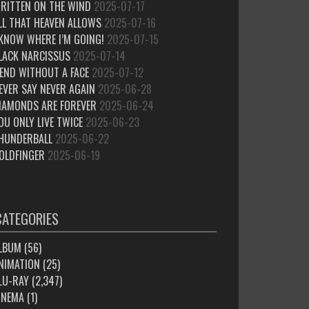
RITTEN ON THE WIND
2025-07-17
LL THAT HEAVEN ALLOWS
2025-07-16
 KNOW WHERE I’M GOING!
2025-07-15
LACK NARCISSUS
2025-07-14
IEND WITHOUT A FACE
2025-07-12
EVER SAY NEVER AGAIN
2025-06-28
IAMONDS ARE FOREVER
2025-06-24
OU ONLY LIVE TWICE
2025-06-23
HUNDERBALL
2025-06-22
OLDFINGER
2025-06-19
CATEGORIES
LBUM
(56)
NIMATION
(25)
LU-RAY
(2,347)
INEMA
(1)