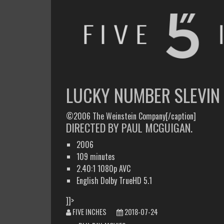
FIVE INCHES
WHAT AM I WATCHING OR LISTENING TO TODAY?
LUCKY NUMBER SLEVIN
©2006 The Weinstein Company[/caption]
DIRECTED BY PAUL MCGUIGAN.
2006
109 minutes
2.40:1 1080p AVC
English Dolby TrueHD 5.1
]]>
FIVE INCHES
2018-07-24