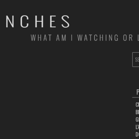
SE
FOR
C
B
G
L
D