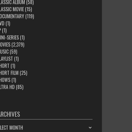
LASSIC ALBUM
(58)
LASSIC MOVIE
(15)
OCUMENTARY
(119)
VD
(1)
P
(1)
INI-SERIES
(1)
OVIES
(2,379)
USIC
(59)
LAYLIST
(1)
HORT
(1)
HORT FILM
(25)
HOWS
(1)
LTRA HD
(85)
ARCHIVES
HIVES