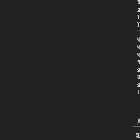
C
C
D
D
E
M
M
M
P
S
S
S
U
ARC