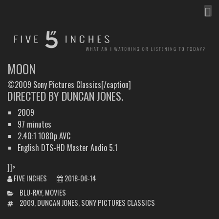
MEN
FIVE INCHES
WHAT AM I WATCHING OR LISTENING TO TODAY?
MOON
©2009 Sony Pictures Classics[/caption]
DIRECTED BY DUNCAN JONES.
2009
97 minutes
2.40:1 1080p AVC
English DTS-HD Master Audio 5.1
]]>
FIVE INCHES
2018-06-14
CATEGORIES
BLU-RAY
,
MOVIES
TAGS
2009
,
DUNCAN JONES
,
SONY PICTURES CLASSICS
POST