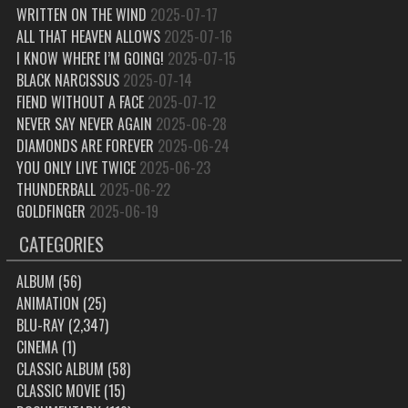
WRITTEN ON THE WIND
2025-07-17
ALL THAT HEAVEN ALLOWS
2025-07-16
I KNOW WHERE I’M GOING!
2025-07-15
BLACK NARCISSUS
2025-07-14
FIEND WITHOUT A FACE
2025-07-12
NEVER SAY NEVER AGAIN
2025-06-28
DIAMONDS ARE FOREVER
2025-06-24
YOU ONLY LIVE TWICE
2025-06-23
THUNDERBALL
2025-06-22
GOLDFINGER
2025-06-19
CATEGORIES
ALBUM
(56)
ANIMATION
(25)
BLU-RAY
(2,347)
CINEMA
(1)
CLASSIC ALBUM
(58)
CLASSIC MOVIE
(15)