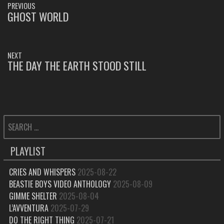
PREVIOUS
NAVIGATION
GHOST WORLD
PREVIOUS
POST:
NEXT
THE DAY THE EARTH STOOD STILL
NEXT
POST:
SEARCH
FOR:
PLAYLIST
CRIES AND WHISPERS
2025-08-22
BEASTIE BOYS VIDEO ANTHOLOGY
2025-08-09
GIMME SHELTER
2025-08-04
L’AVVENTURA
2025-07-29
DO THE RIGHT THING
2025-07-21