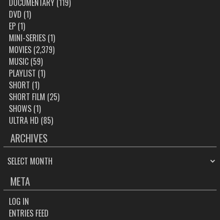
DOCUMENTARY
(119)
DVD
(1)
EP
(1)
MINI-SERIES
(1)
MOVIES
(2,379)
MUSIC
(59)
PLAYLIST
(1)
SHORT
(1)
SHORT FILM
(25)
SHOWS
(1)
ULTRA HD
(85)
ARCHIVES
ARCHIVES
META
LOG IN
ENTRIES FEED