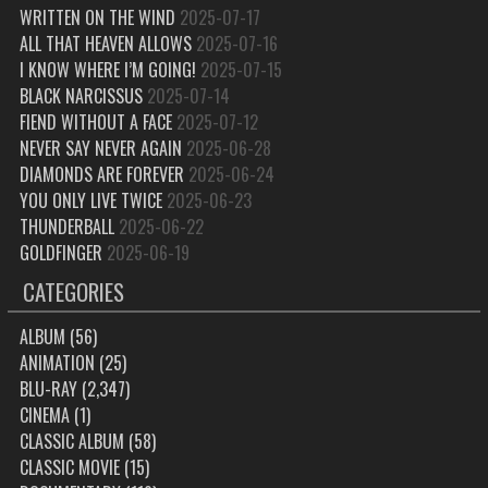
WRITTEN ON THE WIND
2025-07-17
ALL THAT HEAVEN ALLOWS
2025-07-16
I KNOW WHERE I’M GOING!
2025-07-15
BLACK NARCISSUS
2025-07-14
FIEND WITHOUT A FACE
2025-07-12
NEVER SAY NEVER AGAIN
2025-06-28
DIAMONDS ARE FOREVER
2025-06-24
YOU ONLY LIVE TWICE
2025-06-23
THUNDERBALL
2025-06-22
GOLDFINGER
2025-06-19
CATEGORIES
ALBUM
(56)
ANIMATION
(25)
BLU-RAY
(2,347)
CINEMA
(1)
CLASSIC ALBUM
(58)
CLASSIC MOVIE
(15)