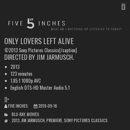
MEN
FIVE INCHES
WHAT AM I WATCHING OR LISTENING TO TODAY?
ONLY LOVERS LEFT ALIVE
©2013 Sony Pictures Classics[/caption]
DIRECTED BY JIM JARMUSCH.
2013
123 minutes
1.85:1 1080p AVC
English DTS-HD Master Audio 5.1
]]>
FIVE INCHES
2019-09-16
CATEGORIES
BLU-RAY
,
MOVIES
TAGS
2013
,
JIM JARMUSCH
,
PREMIERE
,
SONY PICTURES CLASSICS
POST