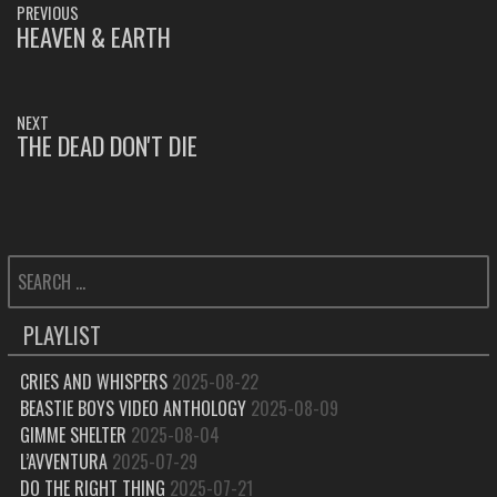
PREVIOUS
NAVIGATION
HEAVEN & EARTH
PREVIOUS
POST:
NEXT
THE DEAD DON'T DIE
NEXT
POST:
SEARCH
FOR:
PLAYLIST
CRIES AND WHISPERS
2025-08-22
BEASTIE BOYS VIDEO ANTHOLOGY
2025-08-09
GIMME SHELTER
2025-08-04
L’AVVENTURA
2025-07-29
DO THE RIGHT THING
2025-07-21