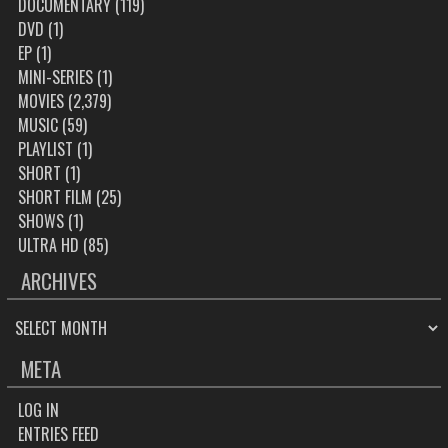
DOCUMENTARY
(119)
DVD
(1)
EP
(1)
MINI-SERIES
(1)
MOVIES
(2,379)
MUSIC
(59)
PLAYLIST
(1)
SHORT
(1)
SHORT FILM
(25)
SHOWS
(1)
ULTRA HD
(85)
ARCHIVES
ARCHIVES
META
LOG IN
ENTRIES FEED