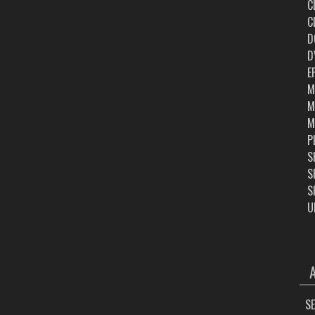
C
C
D
D
E
M
M
M
P
S
S
S
U
ARC