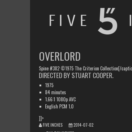
FIVE INCHES
WHAT AM I WATCHING OR LISTENING TO TODAY?
OVERLORD
Spine #382 ©1975 The Criterion Collection[/capti
DIRECTED BY STUART COOPER.
1975
84 minutes
1.66:1 1080p AVC
English PCM 1.0
]]>
FIVE INCHES
2014-07-02