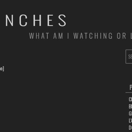
SE
FOR
on]
C
B
G
L
D