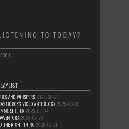
ARCH
SEARCH
:
PLAYLIST
RIES AND WHISPERS
2025-08-22
EASTIE BOYS VIDEO ANTHOLOGY
2025-08-09
IMME SHELTER
2025-08-04
’AVVENTURA
2025-07-29
O THE RIGHT THING
2025-07-21