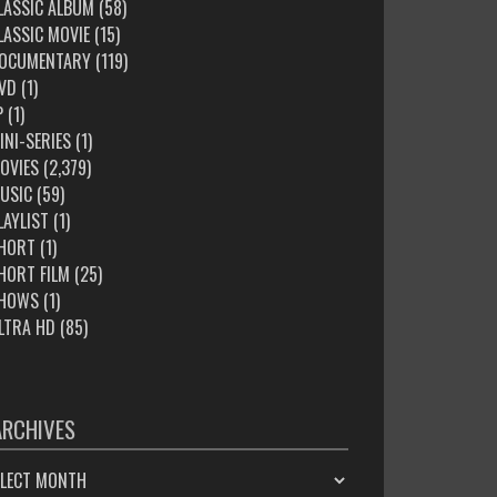
LASSIC ALBUM
(58)
LASSIC MOVIE
(15)
OCUMENTARY
(119)
VD
(1)
P
(1)
INI-SERIES
(1)
OVIES
(2,379)
USIC
(59)
LAYLIST
(1)
HORT
(1)
HORT FILM
(25)
HOWS
(1)
LTRA HD
(85)
ARCHIVES
HIVES