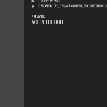
CATEGORIES
BLU-RAY
,
MOVIES
TAGS
1975
,
PREMIERE
,
STUART COOPER
,
THE CRITERION C
POST
PREVIOUS
NAVIGATION
ACE IN THE HOLE
PREVIOUS
POST: