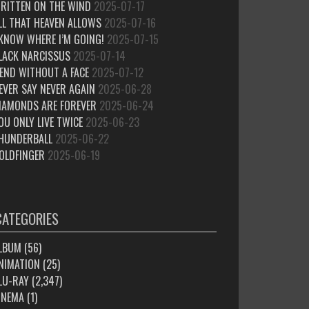
RITTEN ON THE WIND
2025-07-17
LL THAT HEAVEN ALLOWS
2025-07-16
 KNOW WHERE I’M GOING!
2025-07-15
LACK NARCISSUS
2025-07-14
IEND WITHOUT A FACE
2025-07-12
EVER SAY NEVER AGAIN
2025-06-28
IAMONDS ARE FOREVER
2025-06-24
OU ONLY LIVE TWICE
2025-06-23
HUNDERBALL
2025-06-22
OLDFINGER
2025-06-19
CATEGORIES
LBUM
(56)
NIMATION
(25)
LU-RAY
(2,347)
INEMA
(1)