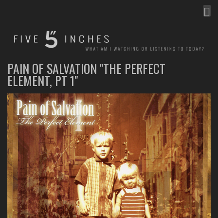
MEN
FIVE INCHES
WHAT AM I WATCHING OR LISTENING TO TODAY?
PAIN OF SALVATION "THE PERFECT
ELEMENT, PT 1"