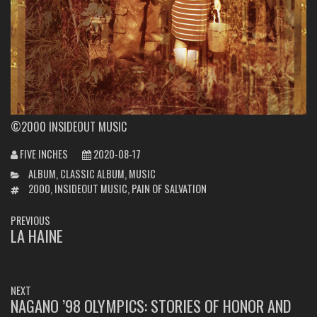
©2000 INSIDEOUT MUSIC
FIVE INCHES
2020-08-17
CATEGORIES
ALBUM
,
CLASSIC ALBUM
,
MUSIC
TAGS
2000
,
INSIDEOUT MUSIC
,
PAIN OF SALVATION
POST
PREVIOUS
NAVIGATION
LA HAINE
PREVIOUS
POST:
NEXT
NAGANO ’98 OLYMPICS: STORIES OF HONOR AND
NEXT