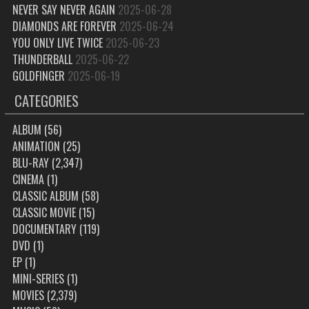
NEVER SAY NEVER AGAIN
2025-06-28
DIAMONDS ARE FOREVER
2025-06-24
YOU ONLY LIVE TWICE
2025-06-23
THUNDERBALL
2025-06-22
GOLDFINGER
2025-06-19
CATEGORIES
ALBUM
(56)
ANIMATION
(25)
BLU-RAY
(2,347)
CINEMA
(1)
CLASSIC ALBUM
(58)
CLASSIC MOVIE
(15)
DOCUMENTARY
(119)
DVD
(1)
EP
(1)
MINI-SERIES
(1)
MOVIES
(2,379)