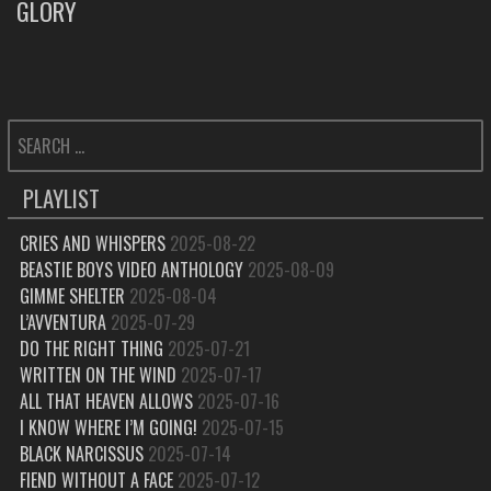
GLORY
POST:
SEARCH
FOR:
PLAYLIST
CRIES AND WHISPERS
2025-08-22
BEASTIE BOYS VIDEO ANTHOLOGY
2025-08-09
GIMME SHELTER
2025-08-04
L’AVVENTURA
2025-07-29
DO THE RIGHT THING
2025-07-21
WRITTEN ON THE WIND
2025-07-17
ALL THAT HEAVEN ALLOWS
2025-07-16
I KNOW WHERE I’M GOING!
2025-07-15
BLACK NARCISSUS
2025-07-14
FIEND WITHOUT A FACE
2025-07-12