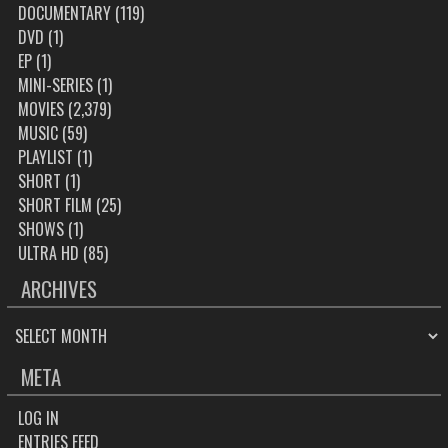
DOCUMENTARY
(119)
DVD
(1)
EP
(1)
MINI-SERIES
(1)
MOVIES
(2,379)
MUSIC
(59)
PLAYLIST
(1)
SHORT
(1)
SHORT FILM
(25)
SHOWS
(1)
ULTRA HD
(85)
ARCHIVES
ARCHIVES
META
LOG IN
ENTRIES FEED