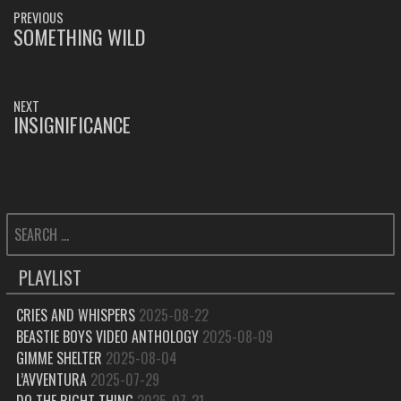
POST
PREVIOUS
NAVIGATION
SOMETHING WILD
PREVIOUS
POST:
NEXT
INSIGNIFICANCE
NEXT
POST:
SEARCH
FOR:
PLAYLIST
CRIES AND WHISPERS
2025-08-22
BEASTIE BOYS VIDEO ANTHOLOGY
2025-08-09
GIMME SHELTER
2025-08-04
L’AVVENTURA
2025-07-29
DO THE RIGHT THING
2025-07-21