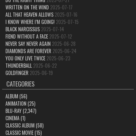
WRITTEN ON THE WIND
2025-07-17
ALL THAT HEAVEN ALLOWS
2025-07-16
I KNOW WHERE I’M GOING!
2025-07-15
BLACK NARCISSUS
2025-07-14
FIEND WITHOUT A FACE
2025-07-12
NEVER SAY NEVER AGAIN
2025-06-28
DIAMONDS ARE FOREVER
2025-06-24
YOU ONLY LIVE TWICE
2025-06-23
THUNDERBALL
2025-06-22
GOLDFINGER
2025-06-19
CATEGORIES
ALBUM
(56)
ANIMATION
(25)
BLU-RAY
(2,347)
CINEMA
(1)
CLASSIC ALBUM
(58)
CLASSIC MOVIE
(15)