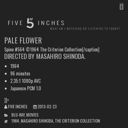
MEN
FIVE INCHES
WHAT AM I WATCHING OR LISTENING TO TODAY?
PALE FLOWER
Spine #564 ©1964 The Criterion Collection[/caption]
DIRECTED BY MASAHIRO SHINODA.
1964
96 minutes
2.35:1 1080p AVC
Japanese PCM 1.0
]]>
FIVE INCHES
2013-02-23
CATEGORIES
BLU-RAY
,
MOVIES
TAGS
1964
,
MASAHIRO SHINODA
,
THE CRITERION COLLECTION