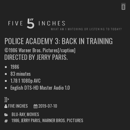
MEN
FIVE INCHES
WHAT AM I WATCHING OR LISTENING TO TODAY?
POLICE ACADEMY 3: BACK IN TRAINING
©1986 Warner Bros. Pictures[/caption]
DIRECTED BY JERRY PARIS.
1986
83 minutes
1.78:1 1080p AVC
English DTS-HD Master Audio 1.0
]]>
FIVE INCHES
2019-07-10
CATEGORIES
BLU-RAY
,
MOVIES
TAGS
1986
,
JERRY PARIS
,
WARNER BROS. PICTURES
POST