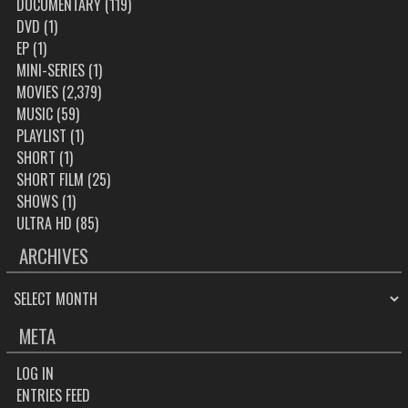
DOCUMENTARY
(119)
DVD
(1)
EP
(1)
MINI-SERIES
(1)
MOVIES
(2,379)
MUSIC
(59)
PLAYLIST
(1)
SHORT
(1)
SHORT FILM
(25)
SHOWS
(1)
ULTRA HD
(85)
ARCHIVES
ARCHIVES
META
LOG IN
ENTRIES FEED