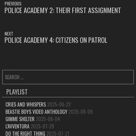
PREVIOUS
NAVIGATION
POLICE ACADEMY 2: THEIR FIRST ASSIGNMENT
PREVIOUS
POST:
NEXT
POLICE ACADEMY 4: CITIZENS ON PATROL
NEXT
POST:
SEARCH
FOR:
PLAYLIST
CRIES AND WHISPERS
2025-08-22
BEASTIE BOYS VIDEO ANTHOLOGY
2025-08-09
GIMME SHELTER
2025-08-04
L’AVVENTURA
2025-07-29
DO THE RIGHT THING
2025-07-21