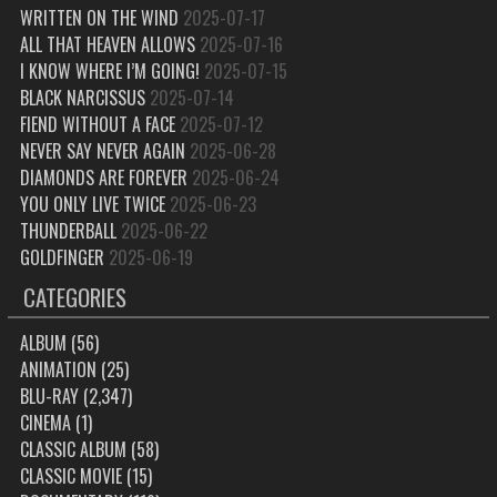
WRITTEN ON THE WIND
2025-07-17
ALL THAT HEAVEN ALLOWS
2025-07-16
I KNOW WHERE I’M GOING!
2025-07-15
BLACK NARCISSUS
2025-07-14
FIEND WITHOUT A FACE
2025-07-12
NEVER SAY NEVER AGAIN
2025-06-28
DIAMONDS ARE FOREVER
2025-06-24
YOU ONLY LIVE TWICE
2025-06-23
THUNDERBALL
2025-06-22
GOLDFINGER
2025-06-19
CATEGORIES
ALBUM
(56)
ANIMATION
(25)
BLU-RAY
(2,347)
CINEMA
(1)
CLASSIC ALBUM
(58)
CLASSIC MOVIE
(15)