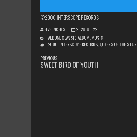
©2000 INTERSCOPE RECORDS
FIVE INCHES
2020-06-22
CATEGORIES
ALBUM
,
CLASSIC ALBUM
,
MUSIC
TAGS
2000
,
INTERSCOPE RECORDS
,
QUEENS OF THE STON
POST
PREVIOUS
NAVIGATION
SWEET BIRD OF YOUTH
PREVIOUS
POST: