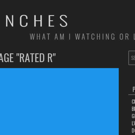
AGE "RATED R"
SE
FOR
C
B
G
L
D