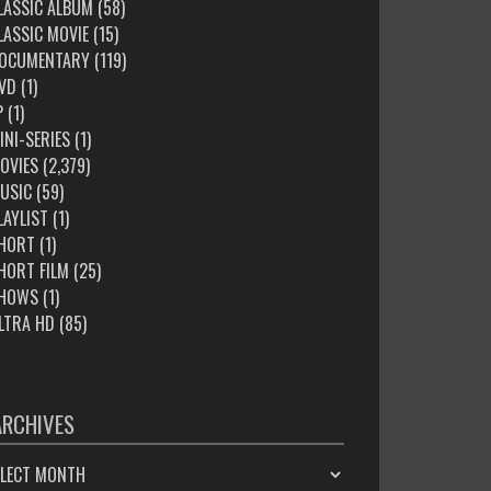
LASSIC ALBUM
(58)
LASSIC MOVIE
(15)
OCUMENTARY
(119)
VD
(1)
P
(1)
INI-SERIES
(1)
OVIES
(2,379)
USIC
(59)
LAYLIST
(1)
HORT
(1)
HORT FILM
(25)
HOWS
(1)
LTRA HD
(85)
ARCHIVES
HIVES