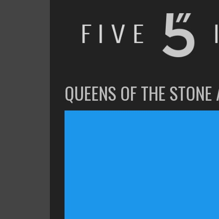
FIVE INCHES
WHAT AM I WATCHING OR LISTENING TO TODAY?
QUEENS OF THE STONE 