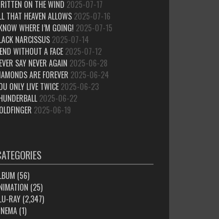
RITTEN ON THE WIND
2025-07-17
LL THAT HEAVEN ALLOWS
2025-07-16
 KNOW WHERE I’M GOING!
2025-07-15
LACK NARCISSUS
2025-07-14
IEND WITHOUT A FACE
2025-07-12
EVER SAY NEVER AGAIN
2025-06-28
IAMONDS ARE FOREVER
2025-06-24
OU ONLY LIVE TWICE
2025-06-23
HUNDERBALL
2025-06-22
OLDFINGER
2025-06-19
CATEGORIES
LBUM
(56)
NIMATION
(25)
LU-RAY
(2,347)
INEMA
(1)