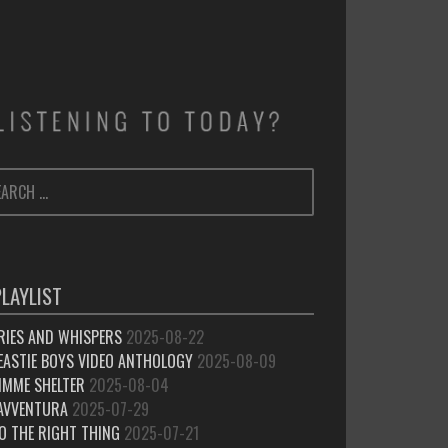
ARCH
SEARCH
:
PLAYLIST
RIES AND WHISPERS
2025-08-22
EASTIE BOYS VIDEO ANTHOLOGY
2025-08-09
IMME SHELTER
2025-08-04
’AVVENTURA
2025-07-29
O THE RIGHT THING
2025-07-21