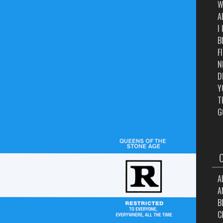
W
A
I
B
F
N
D
Y
T
G
A
A
B
C