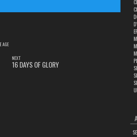
C
C
D
D
E
M
E AGE
M
M
NEXT
P
16 DAYS OF GLORY
NEXT
S
POST:
S
S
U
ARC