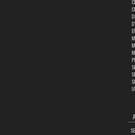
C
C
D
D
E
M
M
M
P
S
S
S
U
ARC