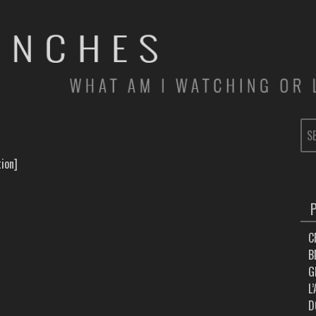
SE
FOR
ion]
C
B
G
L
D