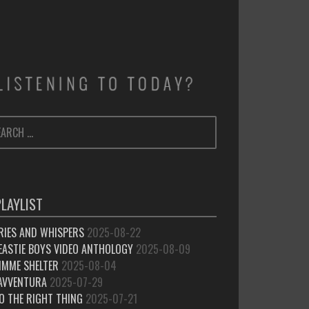
ARCH
SEARCH
:
PLAYLIST
RIES AND WHISPERS
2025-08-22
EASTIE BOYS VIDEO ANTHOLOGY
2025-08-09
IMME SHELTER
2025-08-04
’AVVENTURA
2025-07-29
O THE RIGHT THING
2025-07-21