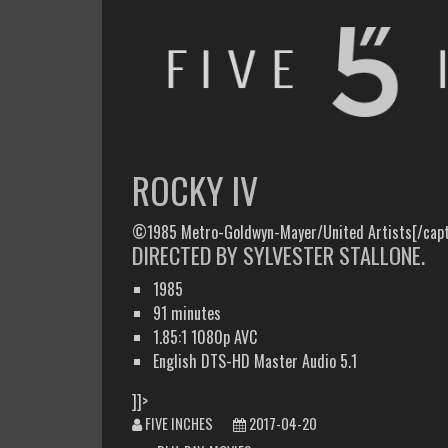
FIVE INCHES
WHAT AM I WATCHING OR LISTENING TO TODAY?
ROCKY IV
©1985 Metro-Goldwyn-Mayer/United Artists[/capt
DIRECTED BY SYLVESTER STALLONE.
1985
91 minutes
1.85:1 1080p AVC
English DTS-HD Master Audio 5.1
]]>
FIVE INCHES
2017-04-20