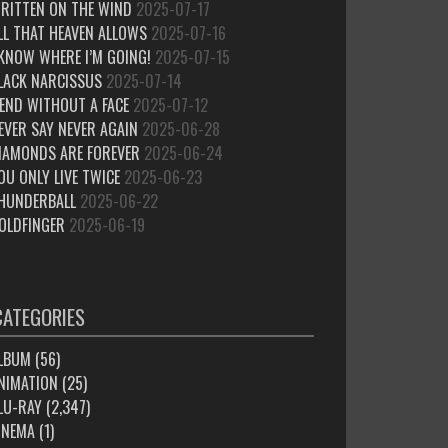
RITTEN ON THE WIND
2025-07-17
LL THAT HEAVEN ALLOWS
2025-07-16
 KNOW WHERE I’M GOING!
2025-07-15
LACK NARCISSUS
2025-07-14
IEND WITHOUT A FACE
2025-07-12
EVER SAY NEVER AGAIN
2025-06-28
IAMONDS ARE FOREVER
2025-06-24
OU ONLY LIVE TWICE
2025-06-23
HUNDERBALL
2025-06-22
OLDFINGER
2025-06-19
CATEGORIES
LBUM
(56)
NIMATION
(25)
LU-RAY
(2,347)
INEMA
(1)