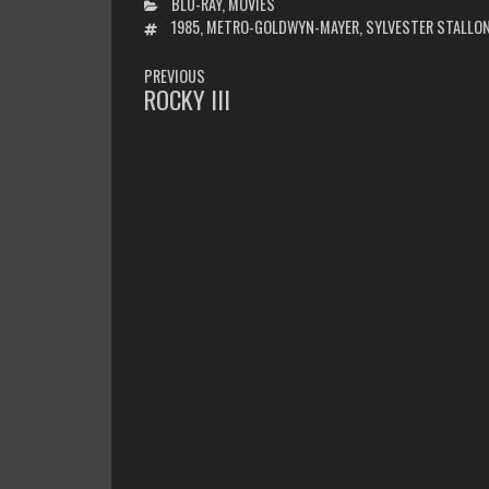
CATEGORIES
BLU-RAY
,
MOVIES
TAGS
1985
,
METRO-GOLDWYN-MAYER
,
SYLVESTER STALLO
POST
PREVIOUS
NAVIGATION
ROCKY III
PREVIOUS
POST: