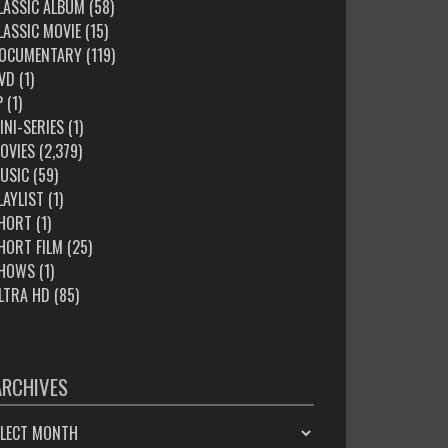
LASSIC ALBUM
(58)
LASSIC MOVIE
(15)
OCUMENTARY
(119)
VD
(1)
P
(1)
INI-SERIES
(1)
OVIES
(2,379)
USIC
(59)
LAYLIST
(1)
HORT
(1)
HORT FILM
(25)
HOWS
(1)
LTRA HD
(85)
ARCHIVES
HIVES