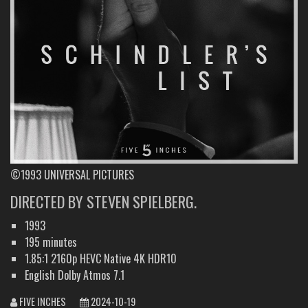
©1993 UNIVERSAL PICTURES
DIRECTED BY STEVEN SPIELBERG.
1993
195 minutes
1.85:1 2160p HEVC Native 4K HDR10
English Dolby Atmos 7.1
FIVE INCHES
2024-10-19