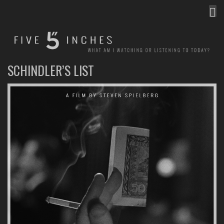
MEN
FIVE INCHES
WHAT AM I WATCHING OR LISTENING TO TODAY?
SCHINDLER’S LIST