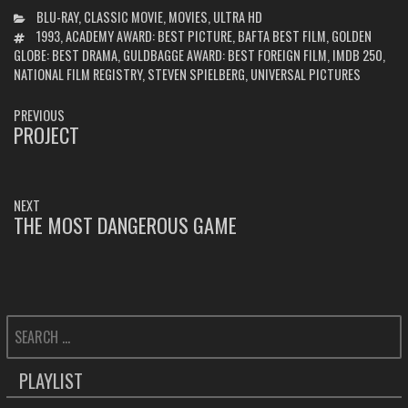
CATEGORIES
BLU-RAY
,
CLASSIC MOVIE
,
MOVIES
,
ULTRA HD
TAGS
1993
,
ACADEMY AWARD: BEST PICTURE
,
BAFTA BEST FILM
,
GOLDEN
GLOBE: BEST DRAMA
,
GULDBAGGE AWARD: BEST FOREIGN FILM
,
IMDB 250
,
NATIONAL FILM REGISTRY
,
STEVEN SPIELBERG
,
UNIVERSAL PICTURES
POST
PREVIOUS
NAVIGATION
PROJECT
PREVIOUS
POST:
NEXT
THE MOST DANGEROUS GAME
NEXT
POST:
SEARCH
FOR:
PLAYLIST