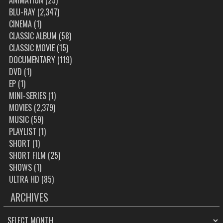
ANIMATION
(25)
BLU-RAY
(2,347)
CINEMA
(1)
CLASSIC ALBUM
(58)
CLASSIC MOVIE
(15)
DOCUMENTARY
(119)
DVD
(1)
EP
(1)
MINI-SERIES
(1)
MOVIES
(2,379)
MUSIC
(59)
PLAYLIST
(1)
SHORT
(1)
SHORT FILM
(25)
SHOWS
(1)
ULTRA HD
(85)
ARCHIVES
ARCHIVES