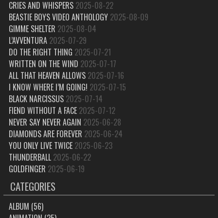
CRIES AND WHISPERS
2025-08-22
BEASTIE BOYS VIDEO ANTHOLOGY
2025-08-09
GIMME SHELTER
2025-08-04
L’AVVENTURA
2025-07-29
DO THE RIGHT THING
2025-07-21
WRITTEN ON THE WIND
2025-07-17
ALL THAT HEAVEN ALLOWS
2025-07-16
I KNOW WHERE I’M GOING!
2025-07-15
BLACK NARCISSUS
2025-07-14
FIEND WITHOUT A FACE
2025-07-12
NEVER SAY NEVER AGAIN
2025-06-28
DIAMONDS ARE FOREVER
2025-06-24
YOU ONLY LIVE TWICE
2025-06-23
THUNDERBALL
2025-06-22
GOLDFINGER
2025-06-19
CATEGORIES
ALBUM
(56)