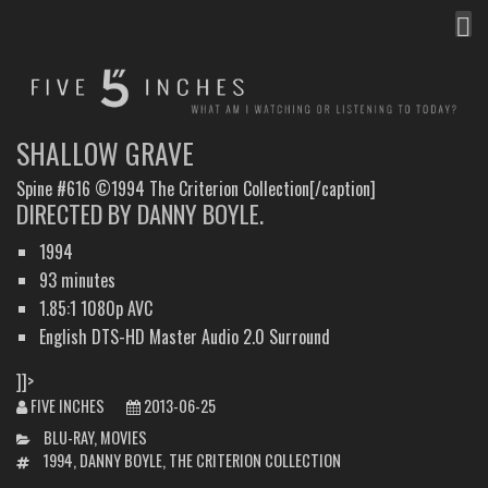
MEN
FIVE INCHES
WHAT AM I WATCHING OR LISTENING TO TODAY?
SHALLOW GRAVE
Spine #616 ©1994 The Criterion Collection[/caption]
DIRECTED BY DANNY BOYLE.
1994
93 minutes
1.85:1 1080p AVC
English DTS-HD Master Audio 2.0 Surround
]]>
FIVE INCHES
2013-06-25
CATEGORIES
BLU-RAY
,
MOVIES
TAGS
1994
,
DANNY BOYLE
,
THE CRITERION COLLECTION