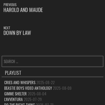
POST
PREVIOUS
NAVIGATION
HAROLD AND MAUDE
PREVIOUS
POST:
NEXT
DOWN BY LAW
NEXT
POST:
SEARCH
FOR:
PLAYLIST
CRIES AND WHISPERS
2025-08-22
BEASTIE BOYS VIDEO ANTHOLOGY
2025-08-09
GIMME SHELTER
2025-08-04
L’AVVENTURA
2025-07-29
DO THE RIGHT THING
2025-07-21