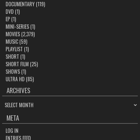
DOCUMENTARY
(119)
DVD
(1)
EP
(1)
MINI-SERIES
(1)
MOVIES
(2,379)
MUSIC
(59)
PLAYLIST
(1)
SHORT
(1)
SHORT FILM
(25)
SHOWS
(1)
ULTRA HD
(85)
ARCHIVES
ARCHIVES
META
LOG IN
ENTRIES FEED