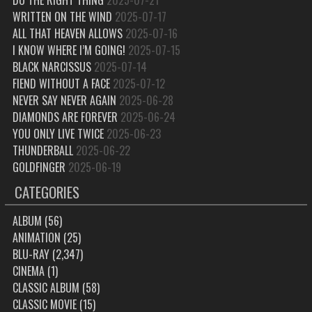
WRITTEN ON THE WIND
2025-07-17
ALL THAT HEAVEN ALLOWS
2025-07-16
I KNOW WHERE I’M GOING!
2025-07-15
BLACK NARCISSUS
2025-07-14
FIEND WITHOUT A FACE
2025-07-12
NEVER SAY NEVER AGAIN
2025-06-28
DIAMONDS ARE FOREVER
2025-06-24
YOU ONLY LIVE TWICE
2025-06-23
THUNDERBALL
2025-06-22
GOLDFINGER
2025-06-19
CATEGORIES
ALBUM
(56)
ANIMATION
(25)
BLU-RAY
(2,347)
CINEMA
(1)
CLASSIC ALBUM
(58)
CLASSIC MOVIE
(15)