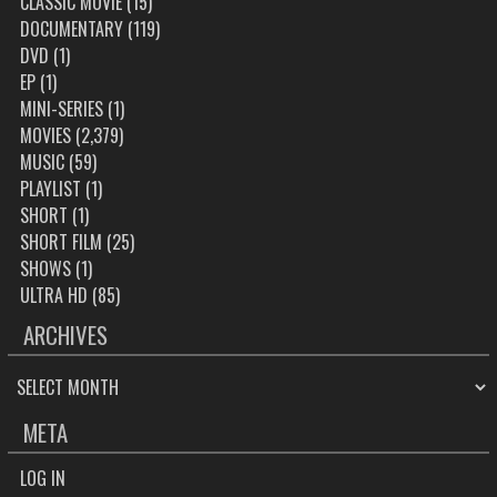
CLASSIC MOVIE
(15)
DOCUMENTARY
(119)
DVD
(1)
EP
(1)
MINI-SERIES
(1)
MOVIES
(2,379)
MUSIC
(59)
PLAYLIST
(1)
SHORT
(1)
SHORT FILM
(25)
SHOWS
(1)
ULTRA HD
(85)
ARCHIVES
ARCHIVES
META
LOG IN