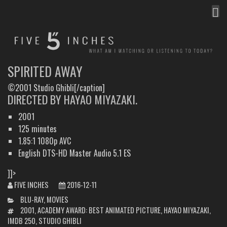
MEN
FIVE INCHES
WHAT AM I WATCHING OR LISTENING TO TODAY?
SPIRITED AWAY
©2001 Studio Ghibli[/caption]
DIRECTED BY HAYAO MIYAZAKI.
2001
125 minutes
1.85:1 1080p AVC
English DTS-HD Master Audio 5.1 ES
]]>
FIVE INCHES
2016-12-11
CATEGORIES
BLU-RAY
,
MOVIES
TAGS
2001
,
ACADEMY AWARD: BEST ANIMATED PICTURE
,
HAYAO MIYAZAKI
,
IMDB 250
,
STUDIO GHIBLI