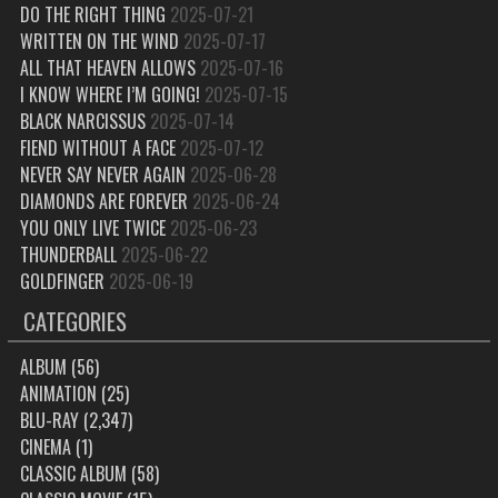
DO THE RIGHT THING
2025-07-21
WRITTEN ON THE WIND
2025-07-17
ALL THAT HEAVEN ALLOWS
2025-07-16
I KNOW WHERE I’M GOING!
2025-07-15
BLACK NARCISSUS
2025-07-14
FIEND WITHOUT A FACE
2025-07-12
NEVER SAY NEVER AGAIN
2025-06-28
DIAMONDS ARE FOREVER
2025-06-24
YOU ONLY LIVE TWICE
2025-06-23
THUNDERBALL
2025-06-22
GOLDFINGER
2025-06-19
CATEGORIES
ALBUM
(56)
ANIMATION
(25)
BLU-RAY
(2,347)
CINEMA
(1)
CLASSIC ALBUM
(58)