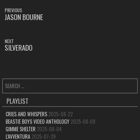
POST
PREVIOUS
NAVIGATION
JASON BOURNE
PREVIOUS
POST:
NEXT
SILVERADO
NEXT
POST:
SEARCH
FOR:
PLAYLIST
CRIES AND WHISPERS
2025-08-22
BEASTIE BOYS VIDEO ANTHOLOGY
2025-08-09
GIMME SHELTER
2025-08-04
L’AVVENTURA
2025-07-29