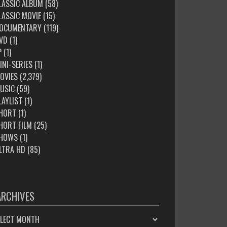
LASSIC ALBUM
(58)
LASSIC MOVIE
(15)
OCUMENTARY
(119)
VD
(1)
P
(1)
INI-SERIES
(1)
OVIES
(2,379)
USIC
(59)
LAYLIST
(1)
HORT
(1)
HORT FILM
(25)
HOWS
(1)
LTRA HD
(85)
ARCHIVES
HIVES