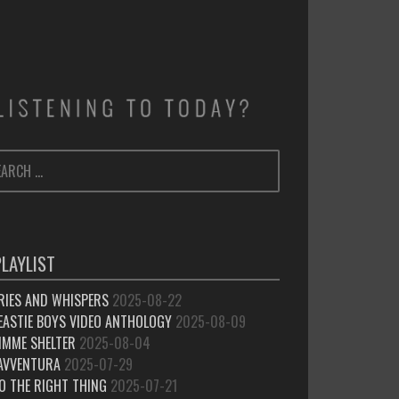
ARCH
SEARCH
:
PLAYLIST
RIES AND WHISPERS
2025-08-22
EASTIE BOYS VIDEO ANTHOLOGY
2025-08-09
IMME SHELTER
2025-08-04
’AVVENTURA
2025-07-29
O THE RIGHT THING
2025-07-21