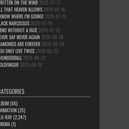
RITTEN ON THE WIND
2025-07-17
LL THAT HEAVEN ALLOWS
2025-07-16
 KNOW WHERE I’M GOING!
2025-07-15
LACK NARCISSUS
2025-07-14
IEND WITHOUT A FACE
2025-07-12
EVER SAY NEVER AGAIN
2025-06-28
IAMONDS ARE FOREVER
2025-06-24
OU ONLY LIVE TWICE
2025-06-23
HUNDERBALL
2025-06-22
OLDFINGER
2025-06-19
CATEGORIES
LBUM
(56)
NIMATION
(25)
LU-RAY
(2,347)
INEMA
(1)