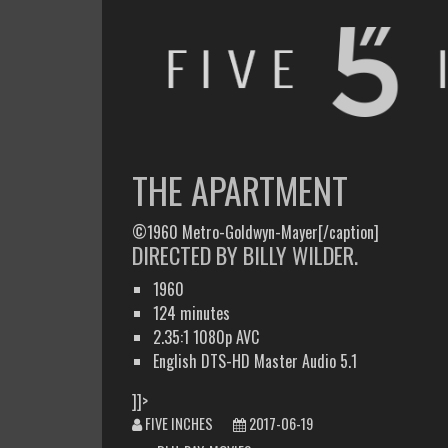
FIVE INCHES
WHAT AM I WATCHING OR LISTENING TO TODAY?
THE APARTMENT
©1960 Metro-Goldwyn-Mayer[/caption]
DIRECTED BY BILLY WILDER.
1960
124 minutes
2.35:1 1080p AVC
English DTS-HD Master Audio 5.1
]]>
FIVE INCHES
2017-06-19