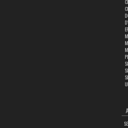
C
C
D
D
E
M
M
M
P
S
S
S
U
ARC