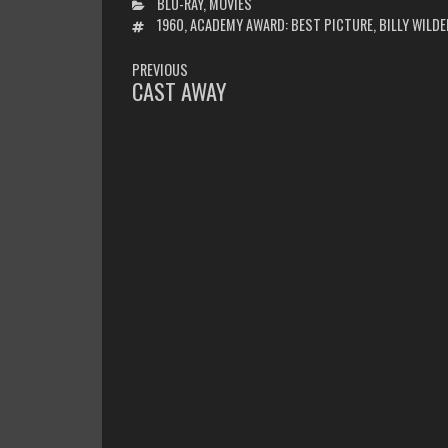
CATEGORIES
BLU-RAY
,
MOVIES
TAGS
1960
,
ACADEMY AWARD: BEST PICTURE
,
BILLY WILDE
POST
PREVIOUS
NAVIGATION
CAST AWAY
PREVIOUS
POST: