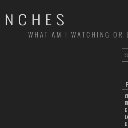
SE
FOR
C
B
G
L
D