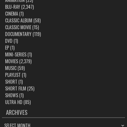
ANIMATION
(25)
BLU-RAY
(2,347)
CINEMA
(1)
CLASSIC ALBUM
(58)
CLASSIC MOVIE
(15)
DOCUMENTARY
(119)
DVD
(1)
EP
(1)
MINI-SERIES
(1)
MOVIES
(2,379)
MUSIC
(59)
PLAYLIST
(1)
SHORT
(1)
SHORT FILM
(25)
SHOWS
(1)
ULTRA HD
(85)
ARCHIVES
ARCHIVES