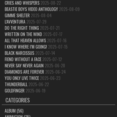
CRIES AND WHISPERS
2025-08-22
BEASTIE BOYS VIDEO ANTHOLOGY
2025-08-09
GIMME SHELTER
2025-08-04
L’AVVENTURA
2025-07-29
DO THE RIGHT THING
2025-07-21
WRITTEN ON THE WIND
2025-07-17
ALL THAT HEAVEN ALLOWS
2025-07-16
I KNOW WHERE I’M GOING!
2025-07-15
BLACK NARCISSUS
2025-07-14
FIEND WITHOUT A FACE
2025-07-12
NEVER SAY NEVER AGAIN
2025-06-28
DIAMONDS ARE FOREVER
2025-06-24
YOU ONLY LIVE TWICE
2025-06-23
THUNDERBALL
2025-06-22
GOLDFINGER
2025-06-19
CATEGORIES
ALBUM
(56)