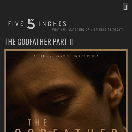
MEN
FIVE INCHES
WHAT AM I WATCHING OR LISTENING TO TODAY?
THE GODFATHER PART II