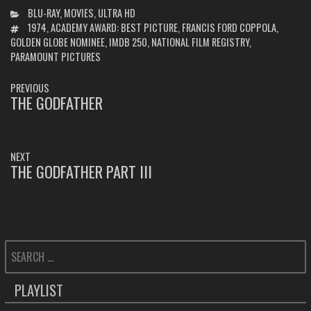
CATEGORIES
BLU-RAY
,
MOVIES
,
ULTRA HD
TAGS
1974
,
ACADEMY AWARD: BEST PICTURE
,
FRANCIS FORD COPPOLA
,
GOLDEN GLOBE NOMINEE
,
IMDB 250
,
NATIONAL FILM REGISTRY
,
PARAMOUNT PICTURES
POST
PREVIOUS
NAVIGATION
THE GODFATHER
PREVIOUS
POST:
NEXT
THE GODFATHER PART III
NEXT
POST:
SEARCH
FOR:
PLAYLIST