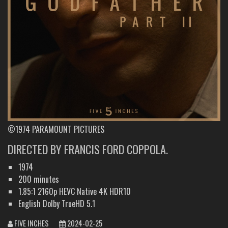
©1974 PARAMOUNT PICTURES
DIRECTED BY FRANCIS FORD COPPOLA.
1974
200 minutes
1.85:1 2160p HEVC Native 4K HDR10
English Dolby TrueHD 5.1
FIVE INCHES
2024-02-25