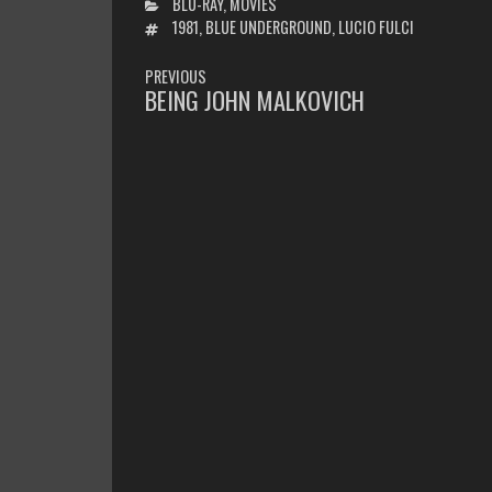
CATEGORIES
BLU-RAY
,
MOVIES
TAGS
1981
,
BLUE UNDERGROUND
,
LUCIO FULCI
POST
PREVIOUS
NAVIGATION
BEING JOHN MALKOVICH
PREVIOUS
POST: