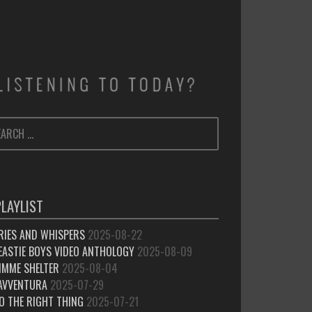
ARCH
SEARCH
:
PLAYLIST
RIES AND WHISPERS
2025-08-22
EASTIE BOYS VIDEO ANTHOLOGY
2025-08-09
IMME SHELTER
2025-08-04
’AVVENTURA
2025-07-29
O THE RIGHT THING
2025-07-21