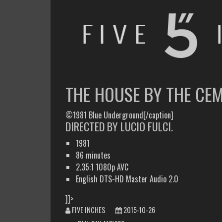
FIVE INCHES
WHAT AM I WATCHING OR LISTENING TO TODAY?
THE HOUSE BY THE CE
©1981 Blue Underground[/caption]
DIRECTED BY LUCIO FULCI.
1981
86 minutes
2.35:1 1080p AVC
English DTS-HD Master Audio 2.0
]]>
FIVE INCHES
2015-10-26