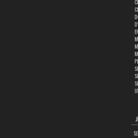
C
C
D
D
E
M
M
M
P
S
S
S
U
ARC