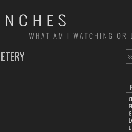
METERY
SE
FOR
C
B
G
L
D