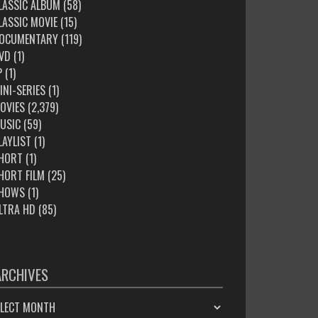
LASSIC ALBUM
(58)
LASSIC MOVIE
(15)
OCUMENTARY
(119)
VD
(1)
P
(1)
INI-SERIES
(1)
OVIES
(2,379)
USIC
(59)
LAYLIST
(1)
HORT
(1)
HORT FILM
(25)
HOWS
(1)
LTRA HD
(85)
ARCHIVES
HIVES