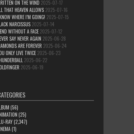
RITTEN ON THE WIND
2025-07-17
LL THAT HEAVEN ALLOWS
2025-07-16
 KNOW WHERE I’M GOING!
2025-07-15
LACK NARCISSUS
2025-07-14
IEND WITHOUT A FACE
2025-07-12
EVER SAY NEVER AGAIN
2025-06-28
IAMONDS ARE FOREVER
2025-06-24
OU ONLY LIVE TWICE
2025-06-23
HUNDERBALL
2025-06-22
OLDFINGER
2025-06-19
CATEGORIES
LBUM
(56)
NIMATION
(25)
LU-RAY
(2,347)
INEMA
(1)