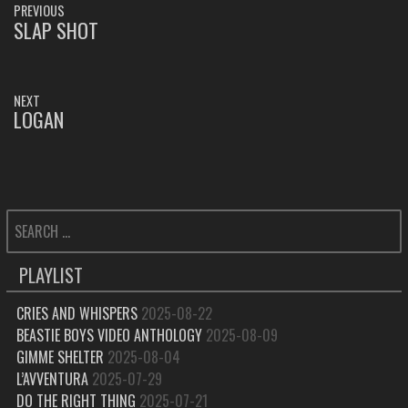
PREVIOUS
NAVIGATION
SLAP SHOT
PREVIOUS
POST:
NEXT
LOGAN
NEXT
POST:
SEARCH
FOR:
PLAYLIST
CRIES AND WHISPERS
2025-08-22
BEASTIE BOYS VIDEO ANTHOLOGY
2025-08-09
GIMME SHELTER
2025-08-04
L’AVVENTURA
2025-07-29
DO THE RIGHT THING
2025-07-21