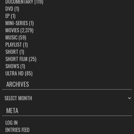
DOCUMENTARY
(119)
DVD
(1)
EP
(1)
MINI-SERIES
(1)
MOVIES
(2,379)
MUSIC
(59)
PLAYLIST
(1)
SHORT
(1)
SHORT FILM
(25)
SHOWS
(1)
ULTRA HD
(85)
ARCHIVES
ARCHIVES
META
LOG IN
ENTRIES FEED