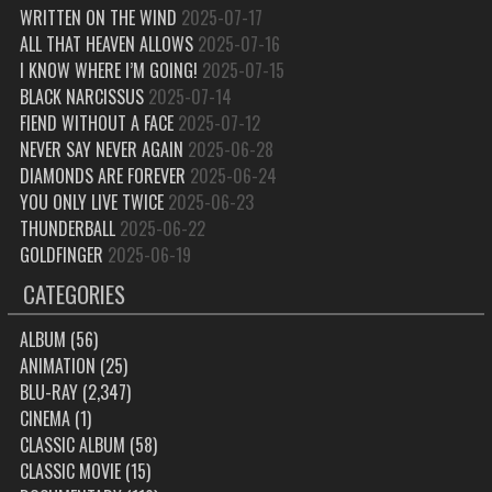
WRITTEN ON THE WIND
2025-07-17
ALL THAT HEAVEN ALLOWS
2025-07-16
I KNOW WHERE I’M GOING!
2025-07-15
BLACK NARCISSUS
2025-07-14
FIEND WITHOUT A FACE
2025-07-12
NEVER SAY NEVER AGAIN
2025-06-28
DIAMONDS ARE FOREVER
2025-06-24
YOU ONLY LIVE TWICE
2025-06-23
THUNDERBALL
2025-06-22
GOLDFINGER
2025-06-19
CATEGORIES
ALBUM
(56)
ANIMATION
(25)
BLU-RAY
(2,347)
CINEMA
(1)
CLASSIC ALBUM
(58)
CLASSIC MOVIE
(15)