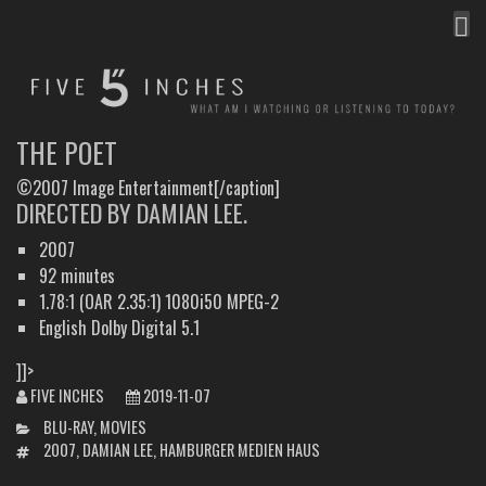
MEN
FIVE INCHES
WHAT AM I WATCHING OR LISTENING TO TODAY?
THE POET
©2007 Image Entertainment[/caption]
DIRECTED BY DAMIAN LEE.
2007
92 minutes
1.78:1 (OAR 2.35:1) 1080i50 MPEG-2
English Dolby Digital 5.1
]]>
FIVE INCHES
2019-11-07
CATEGORIES
BLU-RAY
,
MOVIES
TAGS
2007
,
DAMIAN LEE
,
HAMBURGER MEDIEN HAUS
POST