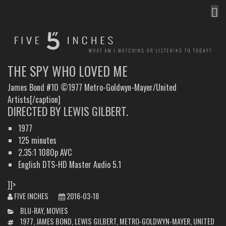
MEN
FIVE INCHES
WHAT AM I WATCHING OR LISTENING TO TODAY?
THE SPY WHO LOVED ME
James Bond #10 ©1977 Metro-Goldwyn-Mayer/United
Artists[/caption]
DIRECTED BY LEWIS GILBERT.
1977
125 minutes
2.35:1 1080p AVC
English DTS-HD Master Audio 5.1
]]>
FIVE INCHES
2016-03-18
CATEGORIES
BLU-RAY
,
MOVIES
TAGS
1977
,
JAMES BOND
,
LEWIS GILBERT
,
METRO-GOLDWYN-MAYER
,
UNITED