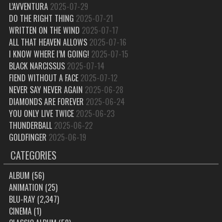
L’AVVENTURA
2025-07-29
DO THE RIGHT THING
2025-07-21
WRITTEN ON THE WIND
2025-07-17
ALL THAT HEAVEN ALLOWS
2025-07-16
I KNOW WHERE I’M GOING!
2025-07-15
BLACK NARCISSUS
2025-07-14
FIEND WITHOUT A FACE
2025-07-12
NEVER SAY NEVER AGAIN
2025-06-28
DIAMONDS ARE FOREVER
2025-06-24
YOU ONLY LIVE TWICE
2025-06-23
THUNDERBALL
2025-06-22
GOLDFINGER
2025-06-19
CATEGORIES
ALBUM
(56)
ANIMATION
(25)
BLU-RAY
(2,347)
CINEMA
(1)