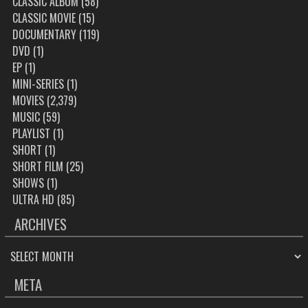
CLASSIC ALBUM
(58)
CLASSIC MOVIE
(15)
DOCUMENTARY
(119)
DVD
(1)
EP
(1)
MINI-SERIES
(1)
MOVIES
(2,379)
MUSIC
(59)
PLAYLIST
(1)
SHORT
(1)
SHORT FILM
(25)
SHOWS
(1)
ULTRA HD
(85)
ARCHIVES
ARCHIVES
META