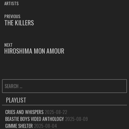
ARTISTS
POST
PREVIOUS
NAVIGATION
THE KILLERS
PREVIOUS
POST:
NEXT
HIROSHIMA MON AMOUR
NEXT
POST:
SEARCH
FOR:
PLAYLIST
CRIES AND WHISPERS
2025-08-22
BEASTIE BOYS VIDEO ANTHOLOGY
2025-08-09
GIMME SHELTER
2025-08-04