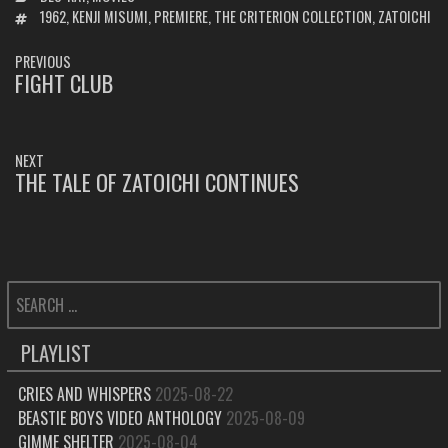
TAGS
1962
,
KENJI MISUMI
,
PREMIERE
,
THE CRITERION COLLECTION
,
ZATOICHI
POST
PREVIOUS
NAVIGATION
FIGHT CLUB
PREVIOUS
POST:
NEXT
THE TALE OF ZATOICHI CONTINUES
NEXT
POST:
SEARCH
FOR:
PLAYLIST
CRIES AND WHISPERS
2025-08-22
BEASTIE BOYS VIDEO ANTHOLOGY
2025-08-09
GIMME SHELTER
2025-08-04