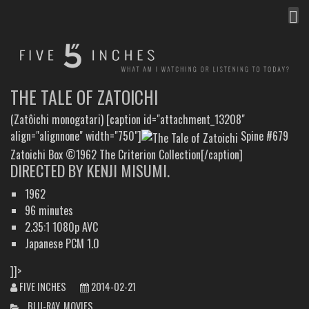
MEN
FIVE INCHES
WHAT AM I WATCHING OR LISTENING TO TODAY?
THE TALE OF ZATOICHI
(Zatôichi monogatari) [caption id="attachment_13208"
align="alignnone" width="750"]
Spine #679
Zatoichi Box ©1962 The Criterion Collection[/caption]
DIRECTED BY KENJI MISUMI.
1962
96 minutes
2.35:1 1080p AVC
Japanese PCM 1.0
]]>
FIVE INCHES
2014-02-21
CATEGORIES
BLU-RAY
,
MOVIES