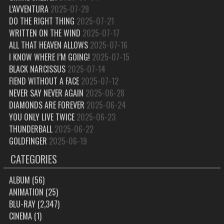
L’AVVENTURA
2025-07-29
DO THE RIGHT THING
2025-07-21
WRITTEN ON THE WIND
2025-07-17
ALL THAT HEAVEN ALLOWS
2025-07-16
I KNOW WHERE I’M GOING!
2025-07-15
BLACK NARCISSUS
2025-07-14
FIEND WITHOUT A FACE
2025-07-12
NEVER SAY NEVER AGAIN
2025-06-28
DIAMONDS ARE FOREVER
2025-06-24
YOU ONLY LIVE TWICE
2025-06-23
THUNDERBALL
2025-06-22
GOLDFINGER
2025-06-19
CATEGORIES
ALBUM
(56)
ANIMATION
(25)
BLU-RAY
(2,347)
CINEMA
(1)