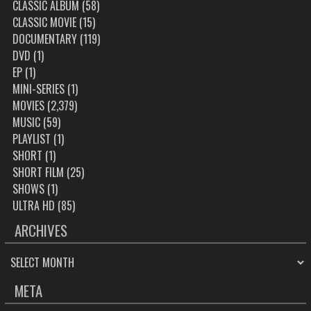
CLASSIC ALBUM
(58)
CLASSIC MOVIE
(15)
DOCUMENTARY
(119)
DVD
(1)
EP
(1)
MINI-SERIES
(1)
MOVIES
(2,379)
MUSIC
(59)
PLAYLIST
(1)
SHORT
(1)
SHORT FILM
(25)
SHOWS
(1)
ULTRA HD
(85)
ARCHIVES
ARCHIVES
META