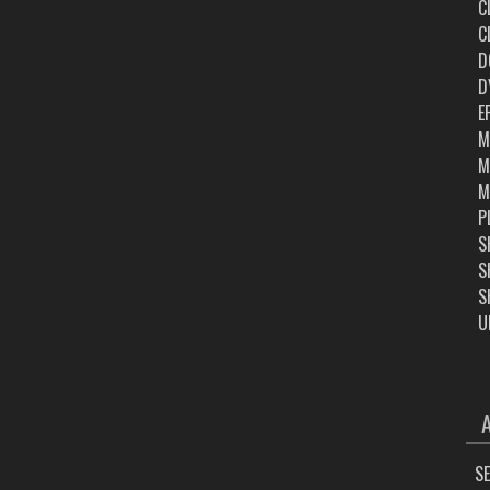
C
C
D
D
E
M
M
M
P
S
S
S
U
ARC