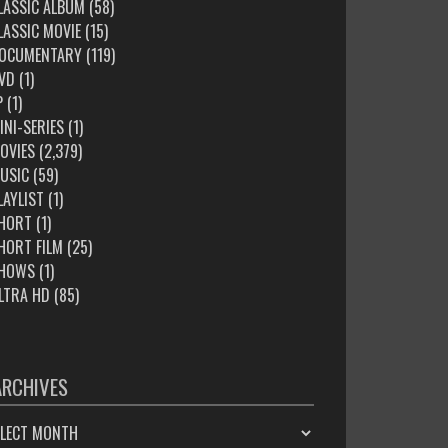
LASSIC ALBUM
(58)
LASSIC MOVIE
(15)
OCUMENTARY
(119)
VD
(1)
P
(1)
INI-SERIES
(1)
OVIES
(2,379)
USIC
(59)
LAYLIST
(1)
HORT
(1)
HORT FILM
(25)
HOWS
(1)
LTRA HD
(85)
ARCHIVES
HIVES