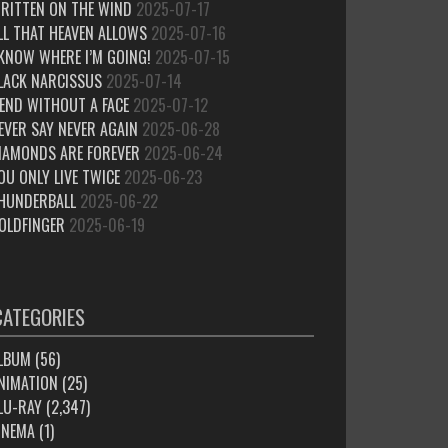
RITTEN ON THE WIND
2025-07-17
LL THAT HEAVEN ALLOWS
2025-07-16
 KNOW WHERE I’M GOING!
2025-07-15
LACK NARCISSUS
2025-07-14
IEND WITHOUT A FACE
2025-07-12
EVER SAY NEVER AGAIN
2025-06-28
IAMONDS ARE FOREVER
2025-06-24
OU ONLY LIVE TWICE
2025-06-23
HUNDERBALL
2025-06-22
OLDFINGER
2025-06-19
CATEGORIES
LBUM
(56)
NIMATION
(25)
LU-RAY
(2,347)
INEMA
(1)