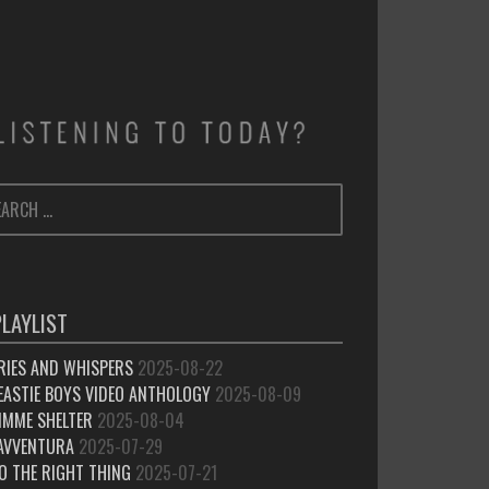
ARCH
SEARCH
:
PLAYLIST
RIES AND WHISPERS
2025-08-22
EASTIE BOYS VIDEO ANTHOLOGY
2025-08-09
IMME SHELTER
2025-08-04
’AVVENTURA
2025-07-29
O THE RIGHT THING
2025-07-21