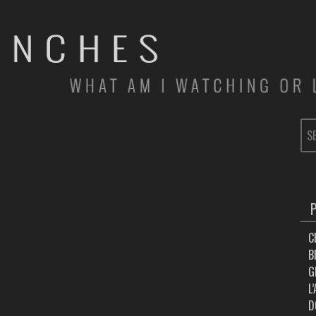
SE
FOR
C
B
G
L
D