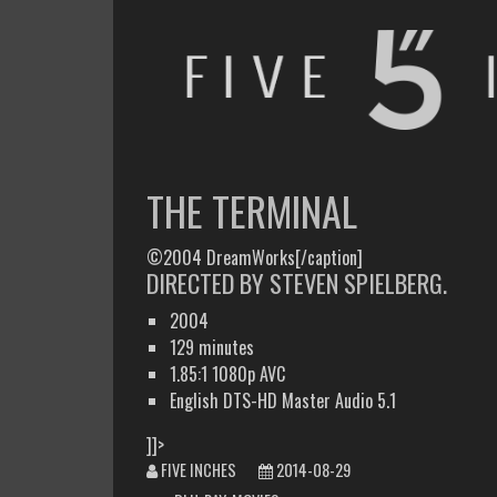
FIVE INCHES
WHAT AM I WATCHING OR LISTENING TO TODAY?
THE TERMINAL
©2004 DreamWorks[/caption]
DIRECTED BY STEVEN SPIELBERG.
2004
129 minutes
1.85:1 1080p AVC
English DTS-HD Master Audio 5.1
]]>
FIVE INCHES
2014-08-29