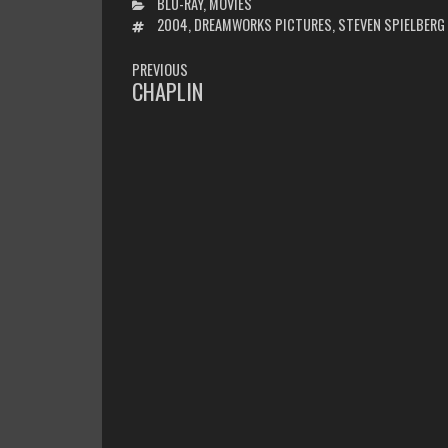
CATEGORIES
BLU-RAY
,
MOVIES
TAGS
2004
,
DREAMWORKS PICTURES
,
STEVEN SPIELBERG
POST
PREVIOUS
NAVIGATION
CHAPLIN
PREVIOUS
POST: