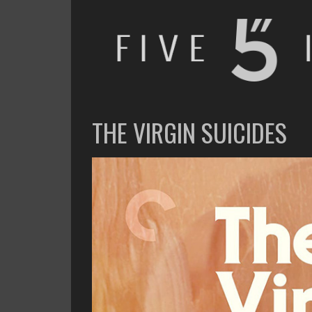
FIVE INCHES
WHAT AM I WATCHING OR LISTENING TO TODAY?
THE VIRGIN SUICIDES