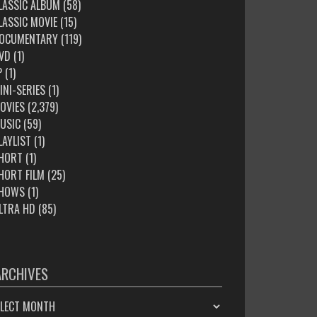
LASSIC ALBUM
(58)
LASSIC MOVIE
(15)
OCUMENTARY
(119)
VD
(1)
P
(1)
INI-SERIES
(1)
OVIES
(2,379)
USIC
(59)
LAYLIST
(1)
HORT
(1)
HORT FILM
(25)
HOWS
(1)
LTRA HD
(85)
ARCHIVES
HIVES