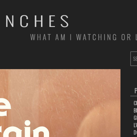
SE
FOR
C
B
G
L
D