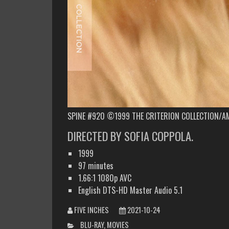
SPINE #920 ©1999 THE CRITERION COLLECTION/A
DIRECTED BY SOFIA COPPOLA.
1999
97 minutes
1.66:1 1080p AVC
English DTS-HD Master Audio 5.1
FIVE INCHES
2021-10-24
CATEGORIES
BLU-RAY
,
MOVIES