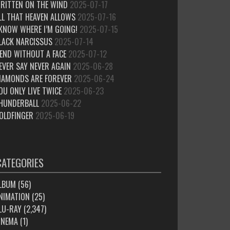
RITTEN ON THE WIND
2025-07-17
LL THAT HEAVEN ALLOWS
2025-07-16
 KNOW WHERE I’M GOING!
2025-07-15
LACK NARCISSUS
2025-07-14
IEND WITHOUT A FACE
2025-07-12
EVER SAY NEVER AGAIN
2025-06-28
IAMONDS ARE FOREVER
2025-06-24
OU ONLY LIVE TWICE
2025-06-23
HUNDERBALL
2025-06-22
OLDFINGER
2025-06-19
CATEGORIES
LBUM
(56)
NIMATION
(25)
LU-RAY
(2,347)
INEMA
(1)