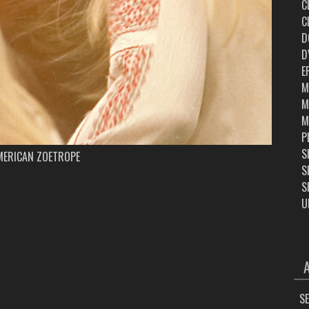
C
C
D
D
E
M
M
M
P
S
MERICAN ZOETROPE
S
S
U
ARC