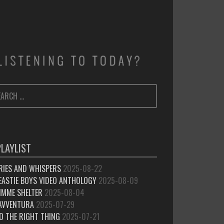
ARCH
SEARCH
:
PLAYLIST
RIES AND WHISPERS
2025-08-22
EASTIE BOYS VIDEO ANTHOLOGY
2025-08-09
IMME SHELTER
2025-08-04
’AVVENTURA
2025-07-29
O THE RIGHT THING
2025-07-21