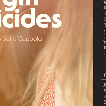
W
A
I
B
F
N
D
Y
T
G
A
A
B
C