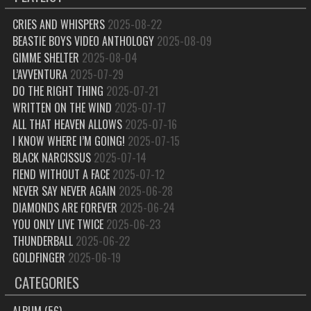
CRIES AND WHISPERS
2025-08-22
BEASTIE BOYS VIDEO ANTHOLOGY
2025-08-09
GIMME SHELTER
2025-08-04
L’AVVENTURA
2025-07-29
DO THE RIGHT THING
2025-07-21
WRITTEN ON THE WIND
2025-07-17
ALL THAT HEAVEN ALLOWS
2025-07-16
I KNOW WHERE I’M GOING!
2025-07-15
BLACK NARCISSUS
2025-07-14
FIEND WITHOUT A FACE
2025-07-12
NEVER SAY NEVER AGAIN
2025-06-28
DIAMONDS ARE FOREVER
2025-06-24
YOU ONLY LIVE TWICE
2025-06-23
THUNDERBALL
2025-06-22
GOLDFINGER
2025-06-19
CATEGORIES