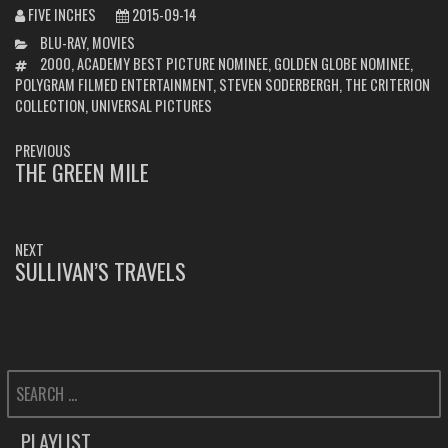
FIVE INCHES
2015-09-14
CATEGORIES
BLU-RAY
,
MOVIES
TAGS
2000
,
ACADEMY BEST PICTURE NOMINEE
,
GOLDEN GLOBE NOMINEE
,
POLYGRAM FILMED ENTERTAINMENT
,
STEVEN SODERBERGH
,
THE CRITERION
COLLECTION
,
UNIVERSAL PICTURES
POST
PREVIOUS
NAVIGATION
THE GREEN MILE
PREVIOUS
POST:
NEXT
SULLIVAN’S TRAVELS
NEXT
POST:
SEARCH
FOR:
PLAYLIST