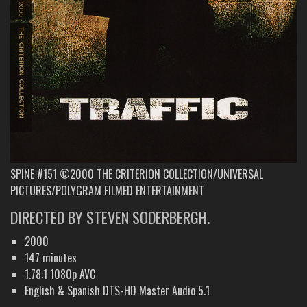
SPINE #151 ©2000 THE CRITERION COLLECTION/UNIVERSAL
PICTURES/POLYGRAM FILMED ENTERTAINMENT
DIRECTED BY STEVEN SODERBERGH.
2000
147 minutes
1.78:1 1080p AVC
English & Spanish DTS-HD Master Audio 5.1