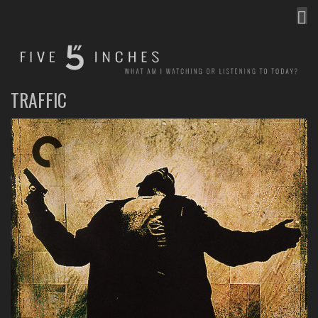
MEN
FIVE INCHES
WHAT AM I WATCHING OR LISTENING TO TODAY?
TRAFFIC