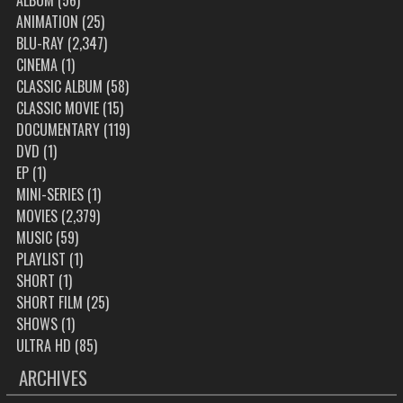
ALBUM
(56)
ANIMATION
(25)
BLU-RAY
(2,347)
CINEMA
(1)
CLASSIC ALBUM
(58)
CLASSIC MOVIE
(15)
DOCUMENTARY
(119)
DVD
(1)
EP
(1)
MINI-SERIES
(1)
MOVIES
(2,379)
MUSIC
(59)
PLAYLIST
(1)
SHORT
(1)
SHORT FILM
(25)
SHOWS
(1)
ULTRA HD
(85)
ARCHIVES