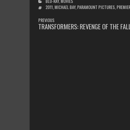
CATEGORIES
BLU-RAY
,
MOVIES
TAGS
2011
,
MICHAEL BAY
,
PARAMOUNT PICTURES
,
PREMIE
POST
PREVIOUS
NAVIGATION
TRANSFORMERS: REVENGE OF THE FAL
PREVIOUS
POST: