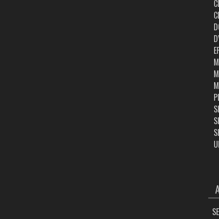
C
C
D
D
E
M
M
M
P
S
S
S
U
ARC