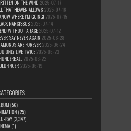
RITTEN ON THE WIND
2025-07-17
LL THAT HEAVEN ALLOWS
2025-07-16
 KNOW WHERE I’M GOING!
2025-07-15
LACK NARCISSUS
2025-07-14
IEND WITHOUT A FACE
2025-07-12
EVER SAY NEVER AGAIN
2025-06-28
IAMONDS ARE FOREVER
2025-06-24
OU ONLY LIVE TWICE
2025-06-23
HUNDERBALL
2025-06-22
OLDFINGER
2025-06-19
CATEGORIES
LBUM
(56)
NIMATION
(25)
LU-RAY
(2,347)
INEMA
(1)