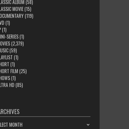
LASSIC ALBUM
(58)
LASSIC MOVIE
(15)
OCUMENTARY
(119)
VD
(1)
P
(1)
INI-SERIES
(1)
OVIES
(2,379)
USIC
(59)
LAYLIST
(1)
HORT
(1)
HORT FILM
(25)
HOWS
(1)
LTRA HD
(85)
ARCHIVES
HIVES