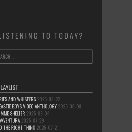
ARCH
SEARCH
:
PLAYLIST
RIES AND WHISPERS
2025-08-22
EASTIE BOYS VIDEO ANTHOLOGY
2025-08-09
IMME SHELTER
2025-08-04
’AVVENTURA
2025-07-29
O THE RIGHT THING
2025-07-21