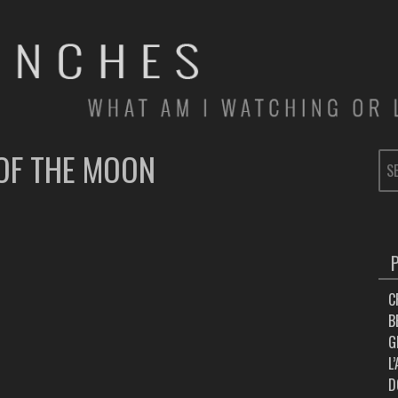
OF THE MOON
SE
FOR
C
B
G
L
D