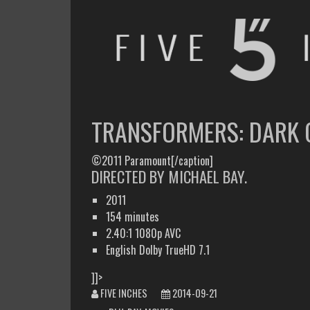
FIVE INCHES
WHAT AM I WATCHING OR LISTENING TO TODAY?
TRANSFORMERS: DARK 
©2011 Paramount[/caption]
DIRECTED BY MICHAEL BAY.
2011
154 minutes
2.40:1 1080p AVC
English Dolby TrueHD 7.1
]]>
FIVE INCHES
2014-09-21