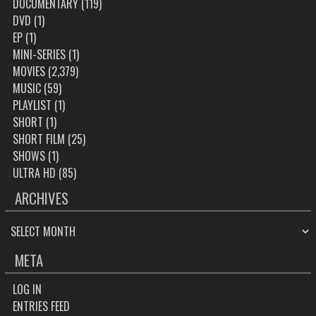
DOCUMENTARY
(119)
DVD
(1)
EP
(1)
MINI-SERIES
(1)
MOVIES
(2,379)
MUSIC
(59)
PLAYLIST
(1)
SHORT
(1)
SHORT FILM
(25)
SHOWS
(1)
ULTRA HD
(85)
ARCHIVES
ARCHIVES
META
LOG IN
ENTRIES FEED