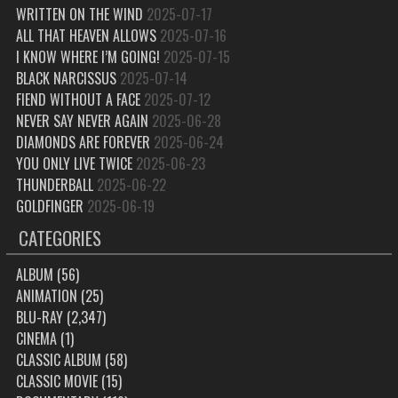
WRITTEN ON THE WIND
2025-07-17
ALL THAT HEAVEN ALLOWS
2025-07-16
I KNOW WHERE I’M GOING!
2025-07-15
BLACK NARCISSUS
2025-07-14
FIEND WITHOUT A FACE
2025-07-12
NEVER SAY NEVER AGAIN
2025-06-28
DIAMONDS ARE FOREVER
2025-06-24
YOU ONLY LIVE TWICE
2025-06-23
THUNDERBALL
2025-06-22
GOLDFINGER
2025-06-19
CATEGORIES
ALBUM
(56)
ANIMATION
(25)
BLU-RAY
(2,347)
CINEMA
(1)
CLASSIC ALBUM
(58)
CLASSIC MOVIE
(15)