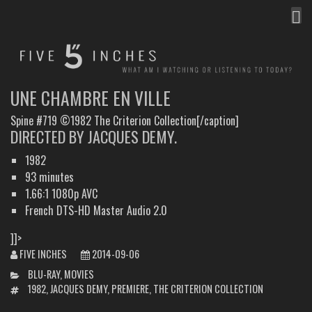
MEN
FIVE INCHES
WHAT AM I WATCHING OR LISTENING TO TODAY?
UNE CHAMBRE EN VILLE
Spine #719 ©1982 The Criterion Collection[/caption]
DIRECTED BY JACQUES DEMY.
1982
93 minutes
1.66:1 1080p AVC
French DTS-HD Master Audio 2.0
]]>
FIVE INCHES
2014-09-06
CATEGORIES
BLU-RAY
,
MOVIES
TAGS
1982
,
JACQUES DEMY
,
PREMIERE
,
THE CRITERION COLLECTION
POST