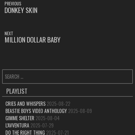
PREVIOUS
NAVIGATION
DONKEY SKIN
PREVIOUS
POST:
NEXT
MILLION DOLLAR BABY
NEXT
POST:
SEARCH
FOR:
PLAYLIST
CRIES AND WHISPERS
2025-08-22
BEASTIE BOYS VIDEO ANTHOLOGY
2025-08-09
GIMME SHELTER
2025-08-04
L’AVVENTURA
2025-07-29
DO THE RIGHT THING
2025-07-21