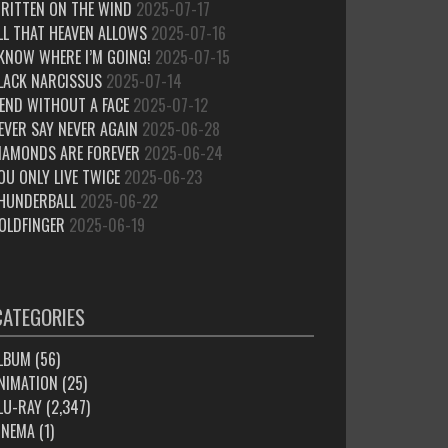
RITTEN ON THE WIND
2025-07-17
LL THAT HEAVEN ALLOWS
2025-07-16
 KNOW WHERE I’M GOING!
2025-07-15
LACK NARCISSUS
2025-07-14
IEND WITHOUT A FACE
2025-07-12
EVER SAY NEVER AGAIN
2025-06-28
IAMONDS ARE FOREVER
2025-06-24
OU ONLY LIVE TWICE
2025-06-23
HUNDERBALL
2025-06-22
OLDFINGER
2025-06-19
CATEGORIES
LBUM
(56)
NIMATION
(25)
LU-RAY
(2,347)
INEMA
(1)