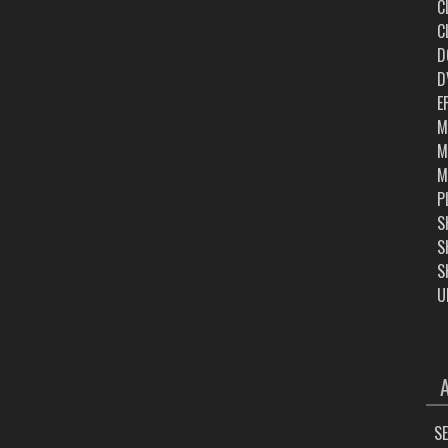
C
C
D
D
E
M
M
M
P
S
S
S
U
ARC