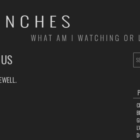
 US
SE
FOR
EWELL.
C
B
G
L
D