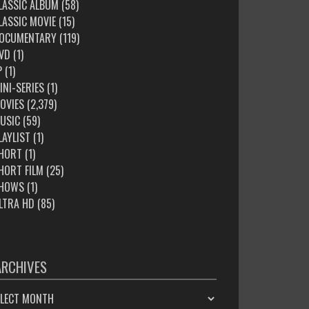
LASSIC ALBUM
(58)
LASSIC MOVIE
(15)
OCUMENTARY
(119)
VD
(1)
P
(1)
INI-SERIES
(1)
OVIES
(2,379)
USIC
(59)
LAYLIST
(1)
HORT
(1)
HORT FILM
(25)
HOWS
(1)
LTRA HD
(85)
ARCHIVES
HIVES