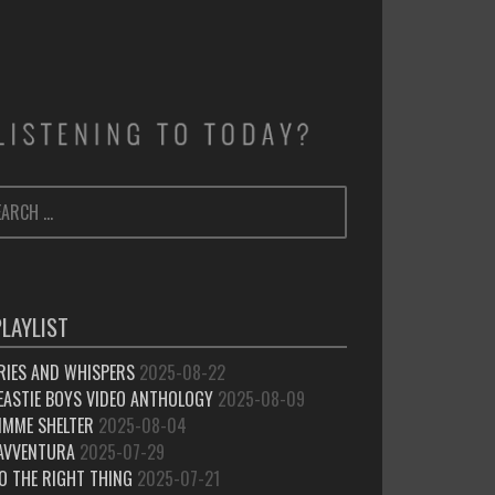
ARCH
SEARCH
:
PLAYLIST
RIES AND WHISPERS
2025-08-22
EASTIE BOYS VIDEO ANTHOLOGY
2025-08-09
IMME SHELTER
2025-08-04
’AVVENTURA
2025-07-29
O THE RIGHT THING
2025-07-21