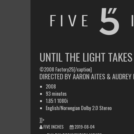
FIVE INCHES
WHAT AM I WATCHING OR LISTENING TO TODAY?
UNTIL THE LIGHT TAKES
©2008 Factory25[/caption]
DIRECTED BY AARON AITES & AUDREY 
2008
93 minutes
1.85:1 1080i
English/Norwegian Dolby 2.0 Stereo
]]>
FIVE INCHES
2019-08-04