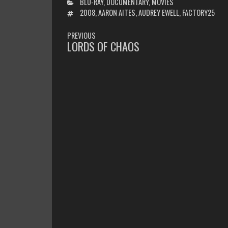
CATEGORIES
BLU-RAY
,
DOCUMENTARY
,
MOVIES
TAGS
2008
,
AARON AITES
,
AUDREY EWELL
,
FACTORY25
POST
PREVIOUS
NAVIGATION
LORDS OF CHAOS
PREVIOUS
POST: