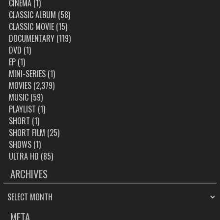
CINEMA
(1)
CLASSIC ALBUM
(58)
CLASSIC MOVIE
(15)
DOCUMENTARY
(119)
DVD
(1)
EP
(1)
MINI-SERIES
(1)
MOVIES
(2,379)
MUSIC
(59)
PLAYLIST
(1)
SHORT
(1)
SHORT FILM
(25)
SHOWS
(1)
ULTRA HD
(85)
ARCHIVES
ARCHIVES
META