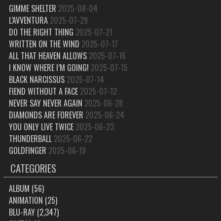
GIMME SHELTER
2025-08-04
L’AVVENTURA
2025-07-29
DO THE RIGHT THING
2025-07-21
WRITTEN ON THE WIND
2025-07-17
ALL THAT HEAVEN ALLOWS
2025-07-16
I KNOW WHERE I’M GOING!
2025-07-15
BLACK NARCISSUS
2025-07-14
FIEND WITHOUT A FACE
2025-07-12
NEVER SAY NEVER AGAIN
2025-06-28
DIAMONDS ARE FOREVER
2025-06-24
YOU ONLY LIVE TWICE
2025-06-23
THUNDERBALL
2025-06-22
GOLDFINGER
2025-06-19
CATEGORIES
ALBUM
(56)
ANIMATION
(25)
BLU-RAY
(2,347)