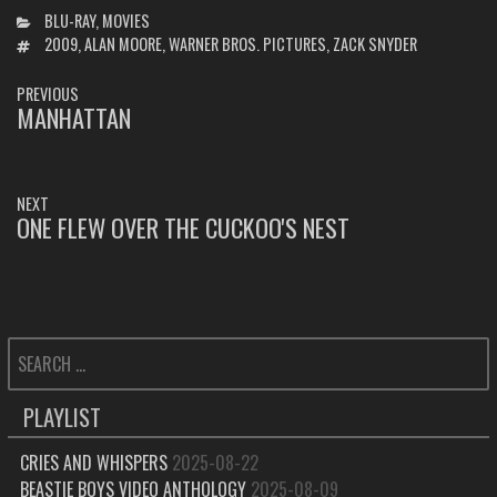
CATEGORIES
BLU-RAY
,
MOVIES
TAGS
2009
,
ALAN MOORE
,
WARNER BROS. PICTURES
,
ZACK SNYDER
POST
PREVIOUS
NAVIGATION
MANHATTAN
PREVIOUS
POST:
NEXT
ONE FLEW OVER THE CUCKOO'S NEST
NEXT
POST:
SEARCH
FOR:
PLAYLIST
CRIES AND WHISPERS
2025-08-22
BEASTIE BOYS VIDEO ANTHOLOGY
2025-08-09