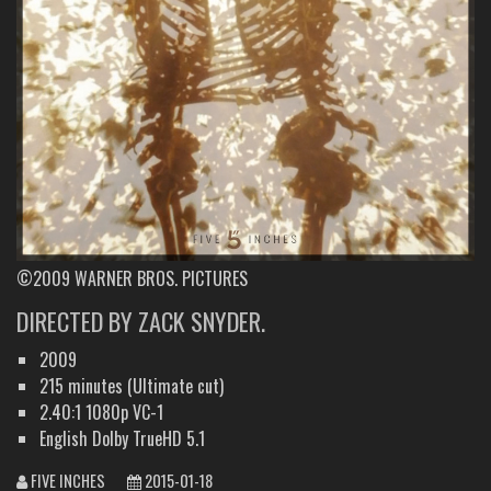
©2009 WARNER BROS. PICTURES
DIRECTED BY ZACK SNYDER.
2009
215 minutes (Ultimate cut)
2.40:1 1080p VC-1
English Dolby TrueHD 5.1
FIVE INCHES
2015-01-18