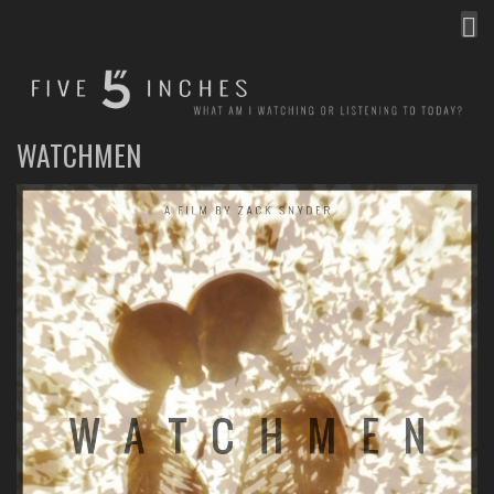
MEN
FIVE INCHES
WHAT AM I WATCHING OR LISTENING TO TODAY?
WATCHMEN