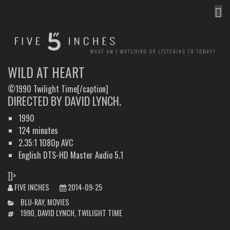
MEN
FIVE INCHES
WHAT AM I WATCHING OR LISTENING TO TODAY?
WILD AT HEART
©1990 Twilight Time[/caption]
DIRECTED BY DAVID LYNCH.
1990
124 minutes
2.35:1 1080p AVC
English DTS-HD Master Audio 5.1
]]>
FIVE INCHES
2014-09-25
CATEGORIES
BLU-RAY
,
MOVIES
TAGS
1990
,
DAVID LYNCH
,
TWILIGHT TIME
POST