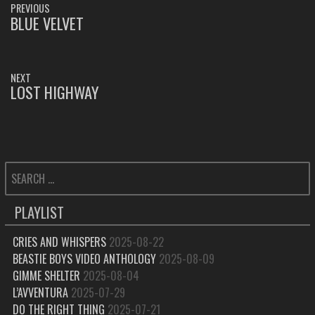
PREVIOUS
NAVIGATION
BLUE VELVET
PREVIOUS
POST:
NEXT
LOST HIGHWAY
NEXT
POST:
SEARCH
FOR:
PLAYLIST
CRIES AND WHISPERS
2025-08-22
BEASTIE BOYS VIDEO ANTHOLOGY
2025-08-09
GIMME SHELTER
2025-08-04
L’AVVENTURA
2025-07-29
DO THE RIGHT THING
2025-07-21