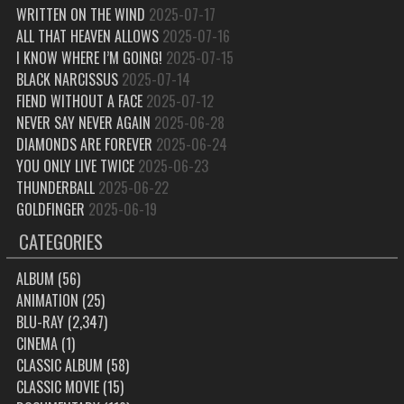
WRITTEN ON THE WIND
2025-07-17
ALL THAT HEAVEN ALLOWS
2025-07-16
I KNOW WHERE I’M GOING!
2025-07-15
BLACK NARCISSUS
2025-07-14
FIEND WITHOUT A FACE
2025-07-12
NEVER SAY NEVER AGAIN
2025-06-28
DIAMONDS ARE FOREVER
2025-06-24
YOU ONLY LIVE TWICE
2025-06-23
THUNDERBALL
2025-06-22
GOLDFINGER
2025-06-19
CATEGORIES
ALBUM
(56)
ANIMATION
(25)
BLU-RAY
(2,347)
CINEMA
(1)
CLASSIC ALBUM
(58)
CLASSIC MOVIE
(15)