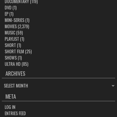
DOCUMENTARY
(119)
DVD
(1)
EP
(1)
MINI-SERIES
(1)
MOVIES
(2,379)
MUSIC
(59)
PLAYLIST
(1)
SHORT
(1)
SHORT FILM
(25)
SHOWS
(1)
ULTRA HD
(85)
ARCHIVES
ARCHIVES
META
LOG IN
ENTRIES FEED