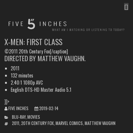
MEN
FIVE INCHES
WHAT AM I WATCHING OR LISTENING TO TODAY?
X-MEN: FIRST CLASS
©2011 20th Century Fox[/caption]
DIRECTED BY MATTHEW VAUGHN.
2011
132 minutes
2.40:1 1080p AVC
English DTS-HD Master Audio 5.1
]]>
FIVE INCHES
2019-02-14
CATEGORIES
BLU-RAY
,
MOVIES
TAGS
2011
,
20TH CENTURY FOX
,
MARVEL COMICS
,
MATTHEW VAUGHN
POST