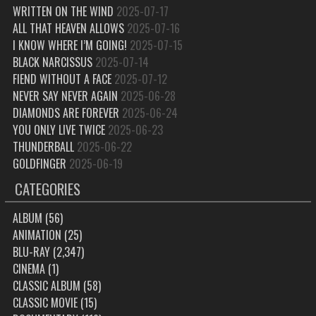
WRITTEN ON THE WIND
2025-07-17
ALL THAT HEAVEN ALLOWS
2025-07-16
I KNOW WHERE I’M GOING!
2025-07-15
BLACK NARCISSUS
2025-07-14
FIEND WITHOUT A FACE
2025-07-12
NEVER SAY NEVER AGAIN
2025-06-28
DIAMONDS ARE FOREVER
2025-06-24
YOU ONLY LIVE TWICE
2025-06-23
THUNDERBALL
2025-06-22
GOLDFINGER
2025-06-19
CATEGORIES
ALBUM
(56)
ANIMATION
(25)
BLU-RAY
(2,347)
CINEMA
(1)
CLASSIC ALBUM
(58)
CLASSIC MOVIE
(15)