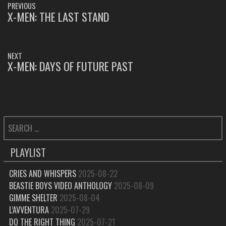
PREVIOUS
NAVIGATION
X-MEN: THE LAST STAND
PREVIOUS
POST:
NEXT
X-MEN: DAYS OF FUTURE PAST
NEXT
POST:
SEARCH
FOR:
PLAYLIST
CRIES AND WHISPERS
2025-08-22
BEASTIE BOYS VIDEO ANTHOLOGY
2025-08-09
GIMME SHELTER
2025-08-04
L’AVVENTURA
2025-07-29
DO THE RIGHT THING
2025-07-21