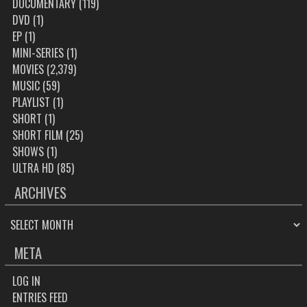
DOCUMENTARY
(119)
DVD
(1)
EP
(1)
MINI-SERIES
(1)
MOVIES
(2,379)
MUSIC
(59)
PLAYLIST
(1)
SHORT
(1)
SHORT FILM
(25)
SHOWS
(1)
ULTRA HD
(85)
ARCHIVES
ARCHIVES
META
LOG IN
ENTRIES FEED