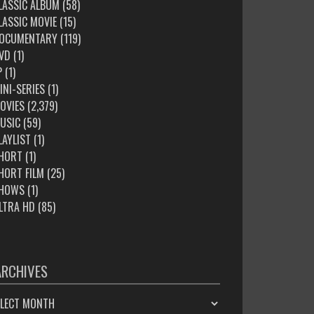
LASSIC ALBUM
(58)
LASSIC MOVIE
(15)
OCUMENTARY
(119)
VD
(1)
P
(1)
INI-SERIES
(1)
OVIES
(2,379)
USIC
(59)
LAYLIST
(1)
HORT
(1)
HORT FILM
(25)
HOWS
(1)
LTRA HD
(85)
ARCHIVES
HIVES