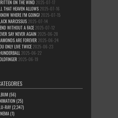
RITTEN ON THE WIND
2025-07-17
LL THAT HEAVEN ALLOWS
2025-07-16
 KNOW WHERE I’M GOING!
2025-07-15
LACK NARCISSUS
2025-07-14
IEND WITHOUT A FACE
2025-07-12
EVER SAY NEVER AGAIN
2025-06-28
IAMONDS ARE FOREVER
2025-06-24
OU ONLY LIVE TWICE
2025-06-23
HUNDERBALL
2025-06-22
OLDFINGER
2025-06-19
CATEGORIES
LBUM
(56)
NIMATION
(25)
LU-RAY
(2,347)
INEMA
(1)