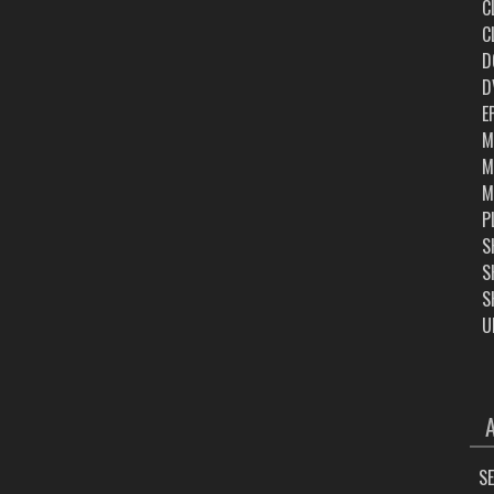
C
C
D
D
E
M
M
M
P
S
S
S
U
ARC