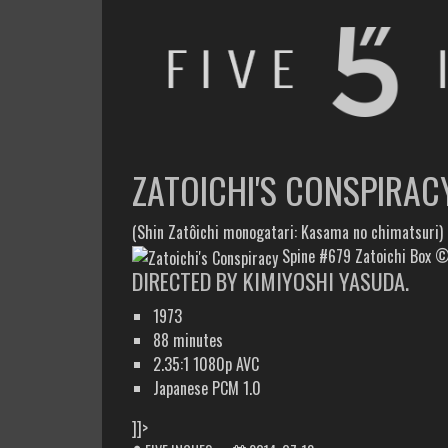
FIVE INCHES
WHAT AM I WATCHING OR LISTENING TO TODAY?
ZATOICHI'S CONSPIRAC
(Shin Zatôichi monogatari: Kasama no chimatsuri)
Spine #679 Zatoichi Box ©1
DIRECTED BY KIMIYOSHI YASUDA.
1973
88 minutes
2.35:1 1080p AVC
Japanese PCM 1.0
]]>