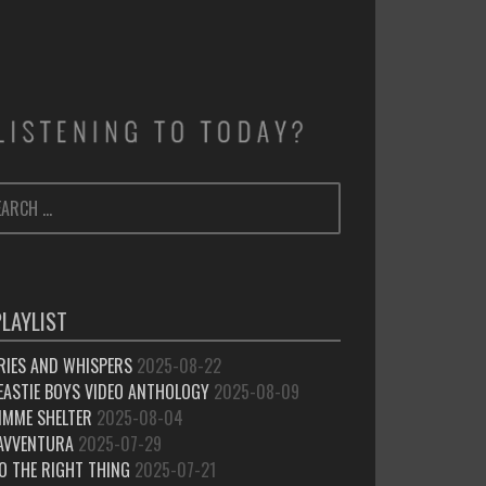
ARCH
SEARCH
:
PLAYLIST
RIES AND WHISPERS
2025-08-22
EASTIE BOYS VIDEO ANTHOLOGY
2025-08-09
IMME SHELTER
2025-08-04
’AVVENTURA
2025-07-29
O THE RIGHT THING
2025-07-21