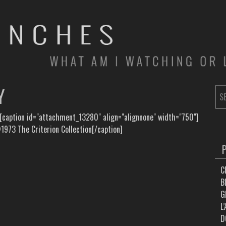
Y
SE
FOR
 [caption id="attachment_13280" align="alignnone" width="750"]
973 The Criterion Collection[/caption]
C
B
G
L
D