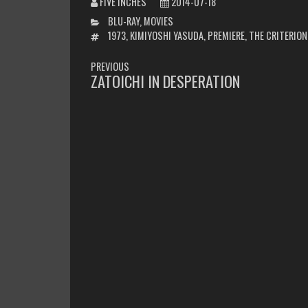
FIVE INCHES
2014-07-18
CATEGORIES
BLU-RAY
,
MOVIES
TAGS
1973
,
KIMIYOSHI YASUDA
,
PREMIERE
,
THE CRITERION
POST
PREVIOUS
NAVIGATION
ZATOICHI IN DESPERATION
PREVIOUS
POST: