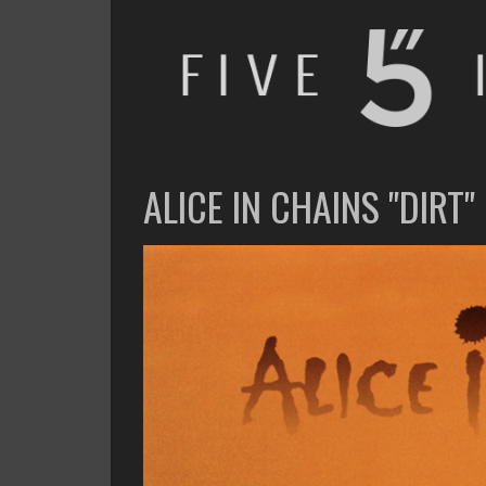
FIVE INCHES
WHAT AM I WATCHING OR LISTENING TO TODAY?
ALICE IN CHAINS "DIRT"