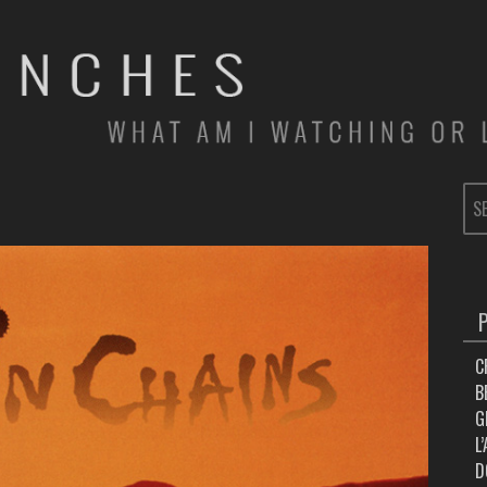
SE
FOR
C
B
G
L
D