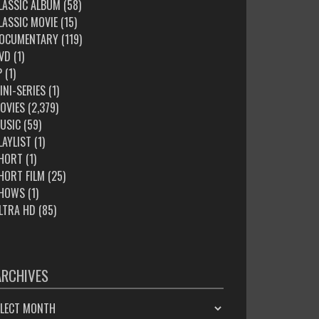
LASSIC ALBUM
(58)
LASSIC MOVIE
(15)
OCUMENTARY
(119)
VD
(1)
P
(1)
INI-SERIES
(1)
OVIES
(2,379)
USIC
(59)
LAYLIST
(1)
HORT
(1)
HORT FILM
(25)
HOWS
(1)
LTRA HD
(85)
ARCHIVES
HIVES