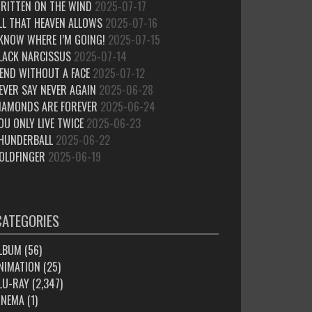
RITTEN ON THE WIND
2025-07-17
LL THAT HEAVEN ALLOWS
2025-07-16
 KNOW WHERE I’M GOING!
2025-07-15
LACK NARCISSUS
2025-07-14
IEND WITHOUT A FACE
2025-07-12
EVER SAY NEVER AGAIN
2025-06-28
IAMONDS ARE FOREVER
2025-06-24
OU ONLY LIVE TWICE
2025-06-23
HUNDERBALL
2025-06-22
OLDFINGER
2025-06-19
CATEGORIES
LBUM
(56)
NIMATION
(25)
LU-RAY
(2,347)
INEMA
(1)