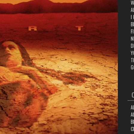
W
A
I
B
F
N
D
Y
T
G
A
A
B
C