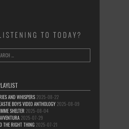
ARCH
SEARCH
:
PLAYLIST
RIES AND WHISPERS
2025-08-22
EASTIE BOYS VIDEO ANTHOLOGY
2025-08-09
IMME SHELTER
2025-08-04
’AVVENTURA
2025-07-29
O THE RIGHT THING
2025-07-21