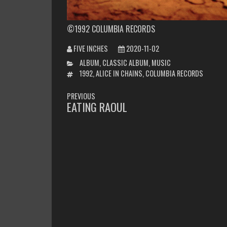
©1992 COLUMBIA RECORDS
FIVE INCHES
2020-11-02
CATEGORIES
ALBUM
,
CLASSIC ALBUM
,
MUSIC
TAGS
1992
,
ALICE IN CHAINS
,
COLUMBIA RECORDS
POST
PREVIOUS
NAVIGATION
EATING RAOUL
PREVIOUS
POST: