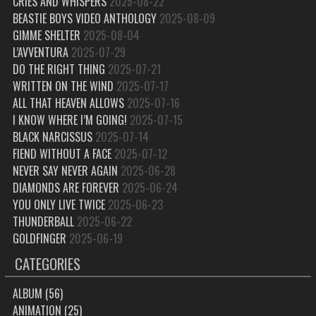
CRIES AND WHISPERS
2025-08-22
BEASTIE BOYS VIDEO ANTHOLOGY
2025-08-09
GIMME SHELTER
2025-08-04
L’AVVENTURA
2025-07-29
DO THE RIGHT THING
2025-07-21
WRITTEN ON THE WIND
2025-07-17
ALL THAT HEAVEN ALLOWS
2025-07-16
I KNOW WHERE I’M GOING!
2025-07-15
BLACK NARCISSUS
2025-07-14
FIEND WITHOUT A FACE
2025-07-12
NEVER SAY NEVER AGAIN
2025-06-28
DIAMONDS ARE FOREVER
2025-06-24
YOU ONLY LIVE TWICE
2025-06-23
THUNDERBALL
2025-06-22
GOLDFINGER
2025-06-19
CATEGORIES
ALBUM
(56)
ANIMATION
(25)