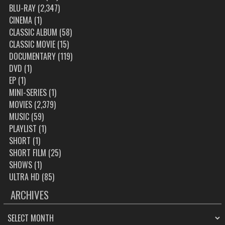
BLU-RAY
(2,347)
CINEMA
(1)
CLASSIC ALBUM
(58)
CLASSIC MOVIE
(15)
DOCUMENTARY
(119)
DVD
(1)
EP
(1)
MINI-SERIES
(1)
MOVIES
(2,379)
MUSIC
(59)
PLAYLIST
(1)
SHORT
(1)
SHORT FILM
(25)
SHOWS
(1)
ULTRA HD
(85)
ARCHIVES
ARCHIVES