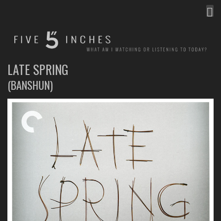
MEN
FIVE INCHES
WHAT AM I WATCHING OR LISTENING TO TODAY?
LATE SPRING
(BANSHUN)