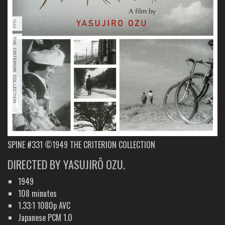
SPINE #331 ©1949 THE CRITERION COLLECTION
DIRECTED BY YASUJIRÔ OZU.
1949
108 minutes
1.33:1 1080p AVC
Japanese PCM 1.0