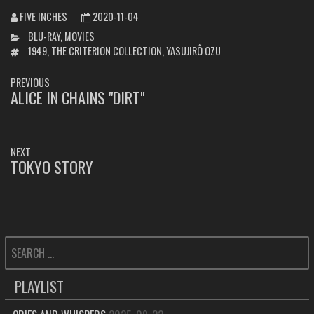
FIVE INCHES
2020-11-04
CATEGORIES
BLU-RAY
,
MOVIES
TAGS
1949
,
THE CRITERION COLLECTION
,
YASUJIRÔ OZU
POST
PREVIOUS
NAVIGATION
ALICE IN CHAINS "DIRT"
PREVIOUS
POST:
NEXT
TOKYO STORY
NEXT
POST:
SEARCH
FOR:
PLAYLIST