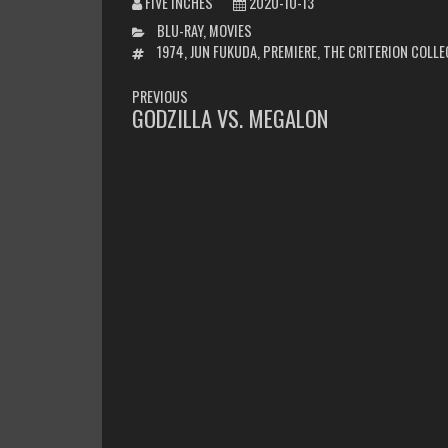
FIVE INCHES
2020-10-13
CATEGORIES
BLU-RAY
,
MOVIES
TAGS
1974
,
JUN FUKUDA
,
PREMIERE
,
THE CRITERION COLL
POST
PREVIOUS
NAVIGATION
GODZILLA VS. MEGALON
PREVIOUS
POST: