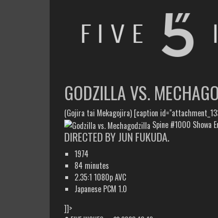
FIVE INCHES
WHAT AM I WATCHING OR LISTENING TO TODAY?
GODZILLA VS. MECHAGO
(Gojira tai Mekagojira) [caption id="attachment_13
Spine #1000 Showa Era
DIRECTED BY JUN FUKUDA.
1974
84 minutes
2.35:1 1080p AVC
Japanese PCM 1.0
]]>