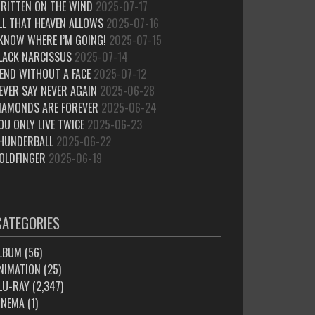
RITTEN ON THE WIND
2025-07-17
LL THAT HEAVEN ALLOWS
2025-07-16
 KNOW WHERE I’M GOING!
2025-07-15
LACK NARCISSUS
2025-07-14
IEND WITHOUT A FACE
2025-07-12
EVER SAY NEVER AGAIN
2025-06-28
IAMONDS ARE FOREVER
2025-06-24
OU ONLY LIVE TWICE
2025-06-23
HUNDERBALL
2025-06-22
OLDFINGER
2025-06-19
CATEGORIES
LBUM
(56)
NIMATION
(25)
LU-RAY
(2,347)
INEMA
(1)