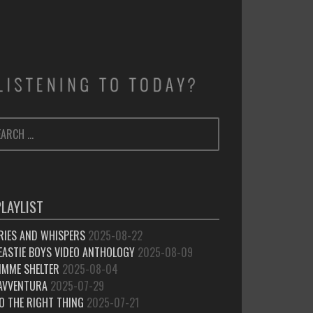
ARCH
SEARCH
:
PLAYLIST
RIES AND WHISPERS
2025-08-22
EASTIE BOYS VIDEO ANTHOLOGY
2025-08-09
IMME SHELTER
2025-08-04
’AVVENTURA
2025-07-29
O THE RIGHT THING
2025-07-21