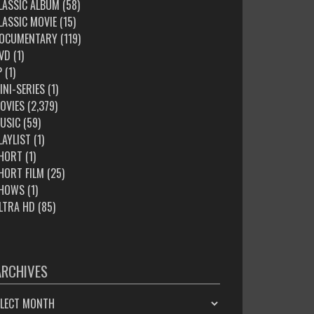
LASSIC ALBUM
(58)
LASSIC MOVIE
(15)
OCUMENTARY
(119)
VD
(1)
P
(1)
INI-SERIES
(1)
OVIES
(2,379)
USIC
(59)
LAYLIST
(1)
HORT
(1)
HORT FILM
(25)
HOWS
(1)
LTRA HD
(85)
ARCHIVES
HIVES