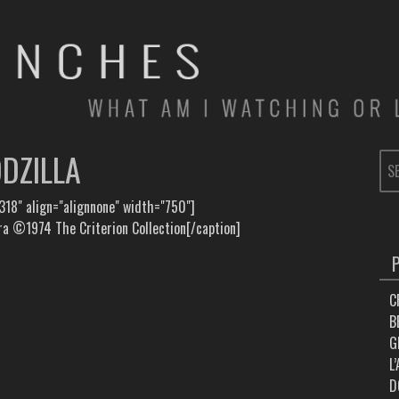
DZILLA
SE
FOR
318" align="alignnone" width="750"]
 ©1974 The Criterion Collection[/caption]
C
B
G
L
D