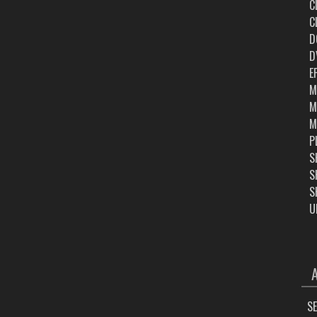
C
C
D
D
E
M
M
M
P
S
S
S
U
ARC