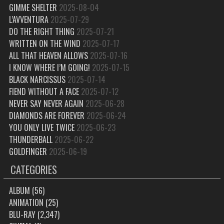
GIMME SHELTER
2025-08-04
L’AVVENTURA
2025-07-29
DO THE RIGHT THING
2025-07-21
WRITTEN ON THE WIND
2025-07-17
ALL THAT HEAVEN ALLOWS
2025-07-16
I KNOW WHERE I’M GOING!
2025-07-15
BLACK NARCISSUS
2025-07-14
FIEND WITHOUT A FACE
2025-07-12
NEVER SAY NEVER AGAIN
2025-06-28
DIAMONDS ARE FOREVER
2025-06-24
YOU ONLY LIVE TWICE
2025-06-23
THUNDERBALL
2025-06-22
GOLDFINGER
2025-06-19
CATEGORIES
ALBUM
(56)
ANIMATION
(25)
BLU-RAY
(2,347)